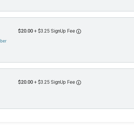
$20.00
+ $3.25 SignUp Fee
mber
$20.00
+ $3.25 SignUp Fee