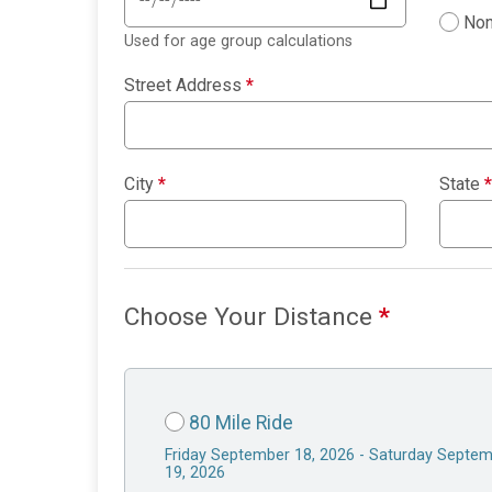
Non
Used for age group calculations
Street Address
*
City
*
State
*
Choose Your Distance
*
80 Mile Ride
Friday September 18, 2026 - Saturday Septe
19, 2026