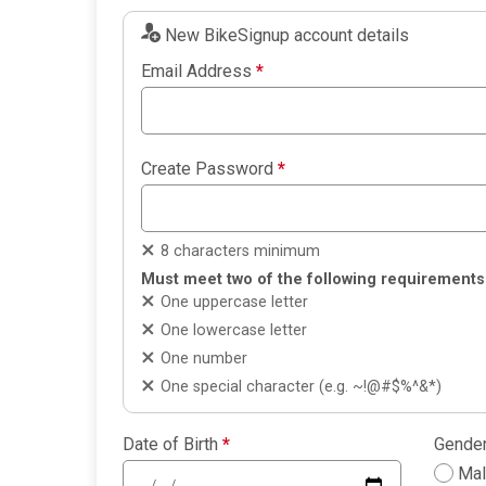
New BikeSignup account details
Email Address
*
Create Password
*
8 characters minimum
Must meet two of the following requirements
One uppercase letter
One lowercase letter
One number
One special character (e.g. ~!@#$%^&*)
Date of Birth
*
Gende
Ma