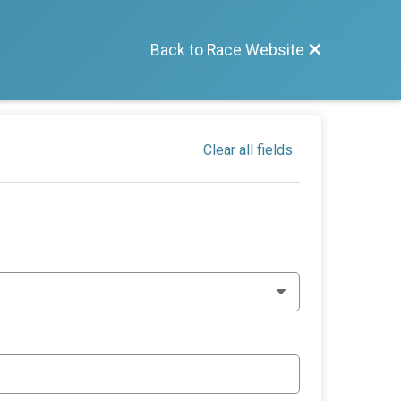
Back to Race Website
Clear all fields