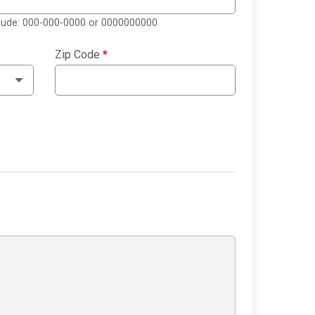
clude: 000-000-0000 or 0000000000
Zip Code
*