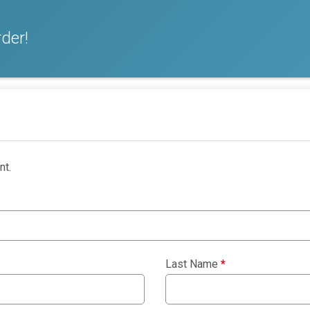
der!
nt.
Last Name
*