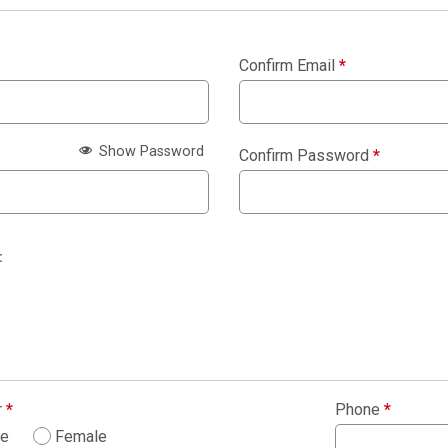
Confirm Email
*
Show Password
Confirm Password
*
:
r
*
Phone
*
le
Female