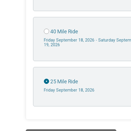
40 Mile Ride
Friday September 18, 2026 - Saturday Septe
19, 2026
25 Mile Ride
Friday September 18, 2026