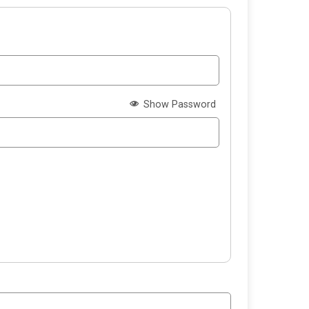
Show Password