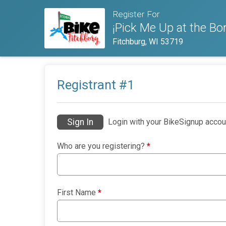
Register For
¡Pick Me Up at the Bor
Fitchburg, WI 53719
Registrant #
1
Sign In
Login with your BikeSignup accou
Who are you registering?
*
First Name
*