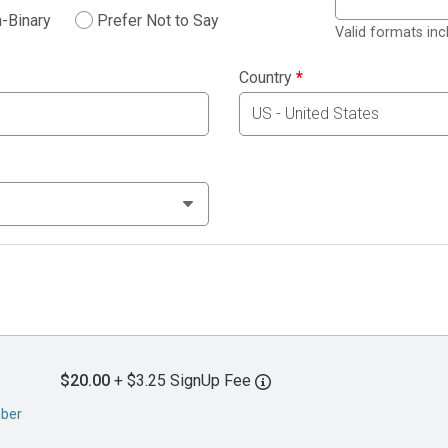
-Binary
Prefer Not to Say
Valid formats in
Country
*
$20.00
+ $3.25 SignUp Fee
mber