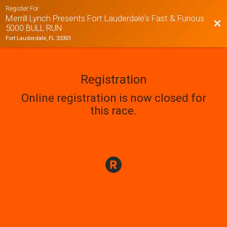
Register For
Merrill Lynch Presents Fort Lauderdale's Fast & Furious
Bac
5000 BULL RUN
Fort Lauderdale, FL 33301
Registration
Online registration is now closed for
this race.