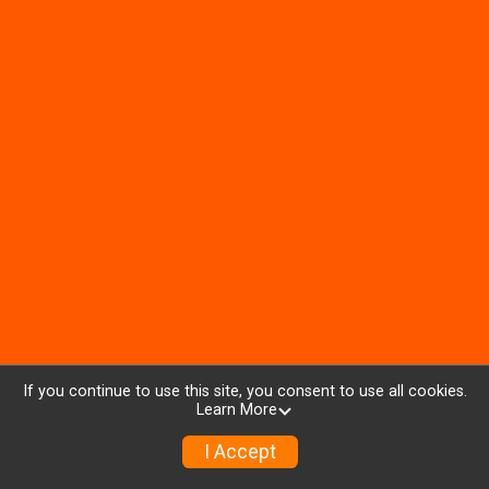
If you continue to use this site, you consent to use all cookies.
Learn More
I Accept