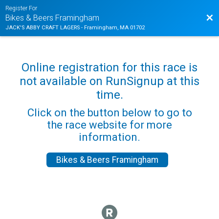
Register For
Bac
Bikes & Beers Framingham
JACK'S ABBY CRAFT LAGERS - Framingham, MA 01702
Online registration for this race is
not available on RunSignup at this
time.
Click on the button below to go to
the race website for more
information.
Bikes & Beers Framingham