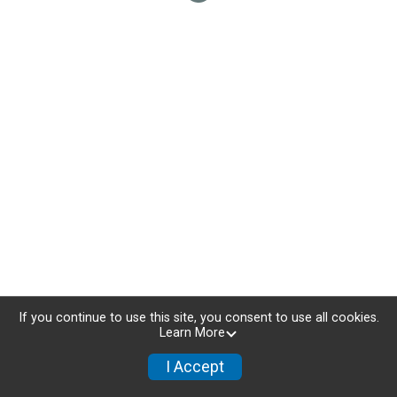
If you continue to use this site, you consent to use all cookies.
Learn More
I Accept