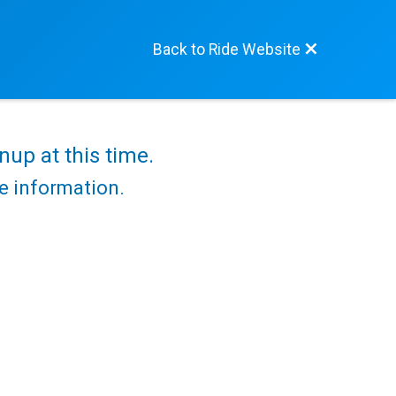
Back to Ride Website
nup at this time.
re information.