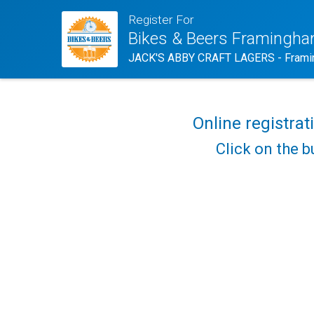
Register For
Bikes & Beers Framingh
JACK'S ABBY CRAFT LAGERS - Frami
Online registrat
Click on the b