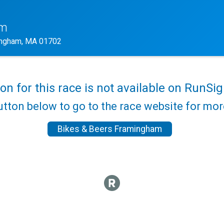
am
ngham, MA 01702
ion for this race is not available on RunSig
utton below to go to the race website for mo
Bikes & Beers Framingham