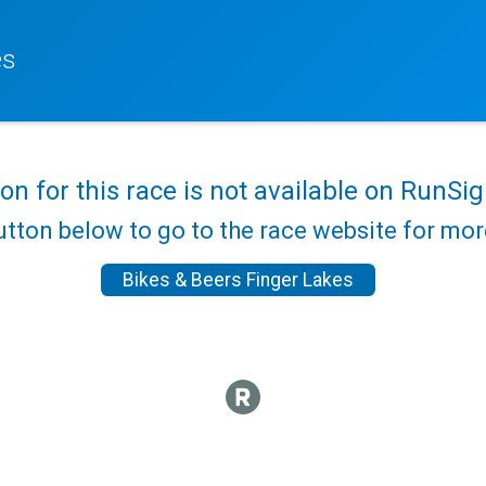
es
ion for this race is not available on RunSig
utton below to go to the race website for mo
Bikes & Beers Finger Lakes