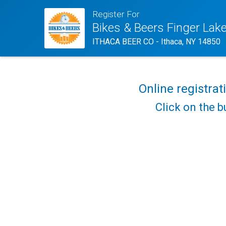
Register For
Bikes & Beers Finger Lak
ITHACA BEER CO - Ithaca, NY 14850
Online registrat
Click on the b