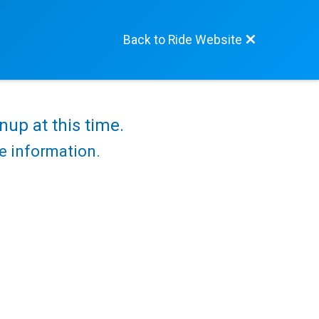
Back to Ride Website
nup at this time.
re information.