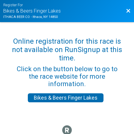
Register For
Bac
Bikes & Beers Finger Lakes
ITHACA BEER CO - Ithaca, NY 14850
Online registration for this race is
not available on RunSignup at this
time.
Click on the button below to go to
the race website for more
information.
Bikes & Beers Finger Lakes