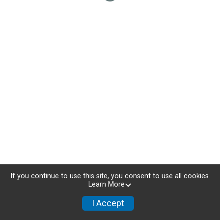
If you continue to use this site, you consent to use all cookies.
Learn More
I Accept