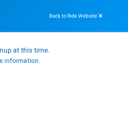
Back to Ride Website
nup at this time.
re information.