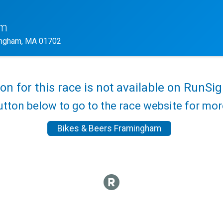
am
ngham, MA 01702
ion for this race is not available on RunSig
utton below to go to the race website for mo
Bikes & Beers Framingham