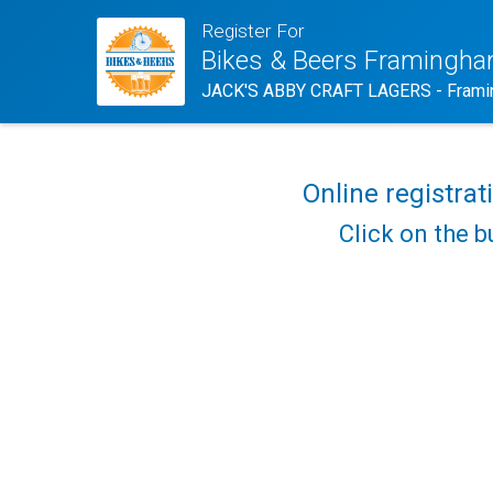
Register For
Bikes & Beers Framingh
JACK'S ABBY CRAFT LAGERS - Frami
Online registrat
Click on the b