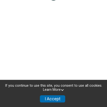
If you continue to use this site, you consent to use all cookies.
Learn More
I Accept