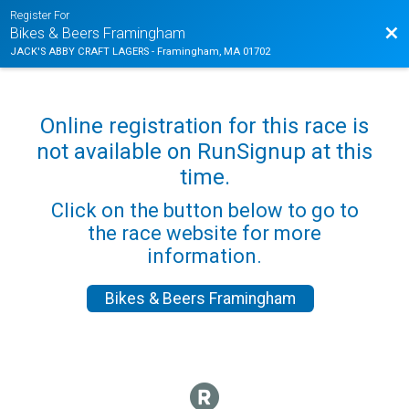
Register For
Bac
Bikes & Beers Framingham
JACK'S ABBY CRAFT LAGERS - Framingham, MA 01702
Online registration for this race is
not available on RunSignup at this
time.
Click on the button below to go to
the race website for more
information.
Bikes & Beers Framingham