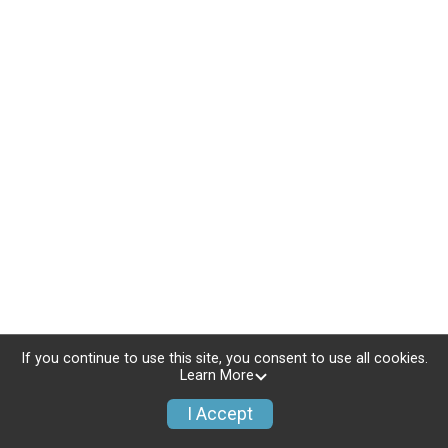
If you continue to use this site, you consent to use all cookies.
Learn More
I Accept