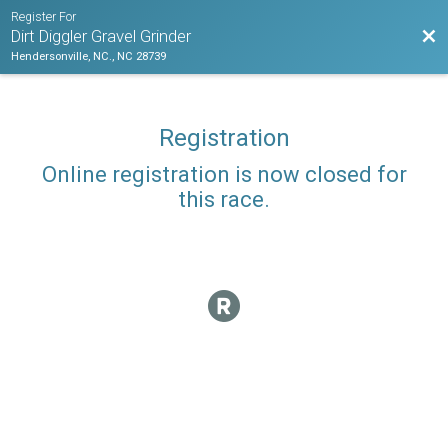
Register For
Bac
Dirt Diggler Gravel Grinder
Hendersonville, NC., NC 28739
Registration
Online registration is now closed for
this race.