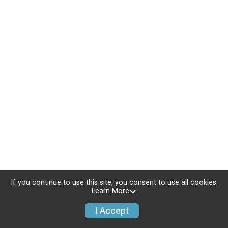
If you continue to use this site, you consent to use all cookies.
Learn More
I Accept