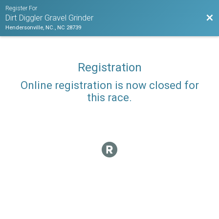
Register For
Bac
Dirt Diggler Gravel Grinder
Hendersonville, NC., NC 28739
Registration
Online registration is now closed for
this race.