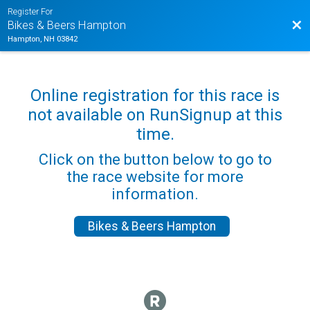
Register For
Bac
Bikes & Beers Hampton
Hampton, NH 03842
Online registration for this race is
not available on RunSignup at this
time.
Click on the button below to go to
the race website for more
information.
Bikes & Beers Hampton