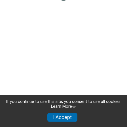
If you continue to use this site, you consent to use all cookies.
Learn More
I Accept