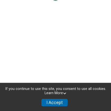
If you continue to use this site, you consent to use all cookies.
Learn More
I Accept