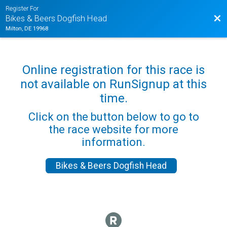
Register For
Bac
Bikes & Beers Dogfish Head
Milton, DE 19968
Online registration for this race is
not available on RunSignup at this
time.
Click on the button below to go to
the race website for more
information.
Bikes & Beers Dogfish Head