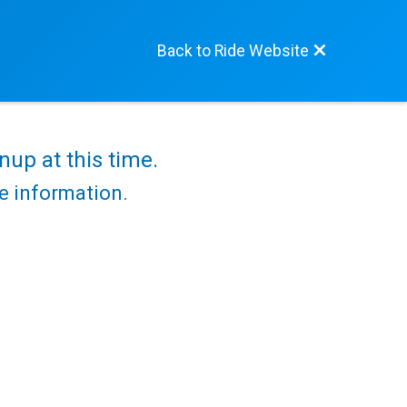
Back to Ride Website
nup at this time.
re information.