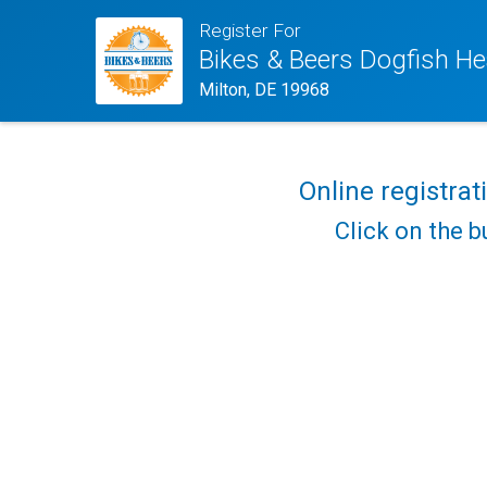
Register For
Bikes & Beers Dogfish H
Milton, DE 19968
Online registrat
Click on the b