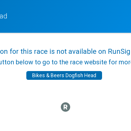
ead
ion for this race is not available on RunSig
utton below to go to the race website for mo
Bikes & Beers Dogfish Head