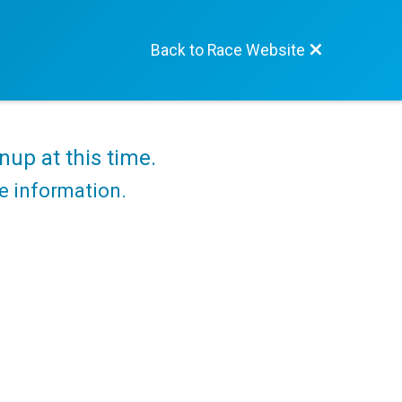
Back to Race Website
nup at this time.
re information.