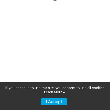
If you continue to use this site, you consent to use all cookies.
Learn More
I Accept