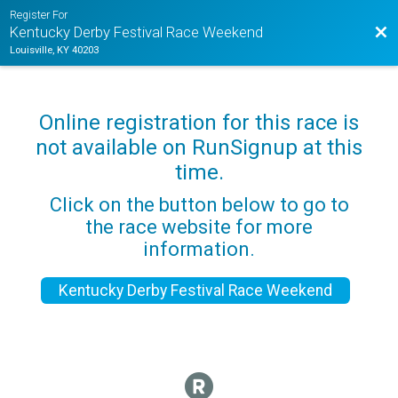
Register For
Bac
Kentucky Derby Festival Race Weekend
Louisville, KY 40203
Online registration for this race is
not available on RunSignup at this
time.
Click on the button below to go to
the race website for more
information.
Kentucky Derby Festival Race Weekend