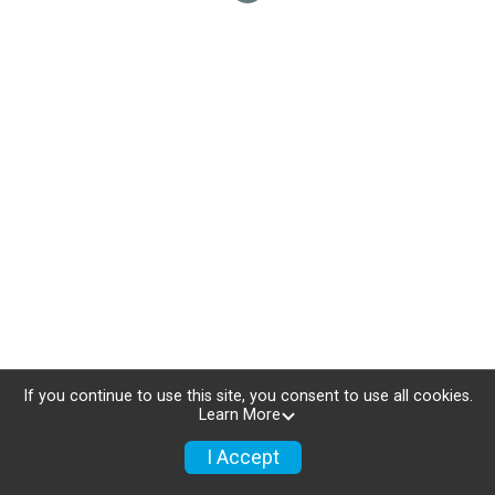
If you continue to use this site, you consent to use all cookies.
Learn More
I Accept