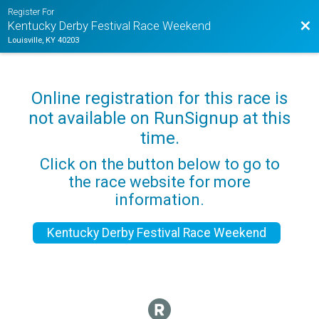
Register For
Bac
Kentucky Derby Festival Race Weekend
Louisville, KY 40203
Online registration for this race is
not available on RunSignup at this
time.
Click on the button below to go to
the race website for more
information.
Kentucky Derby Festival Race Weekend