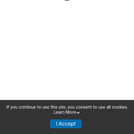
If you continue to use this site, you consent to use all cookies.
Learn More
I Accept