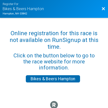
Register For
Bac
Bikes & Beers Hampton
Hampton, NH 03842
Online registration for this race is
not available on RunSignup at this
time.
Click on the button below to go to
the race website for more
information.
Bikes & Beers Hampton