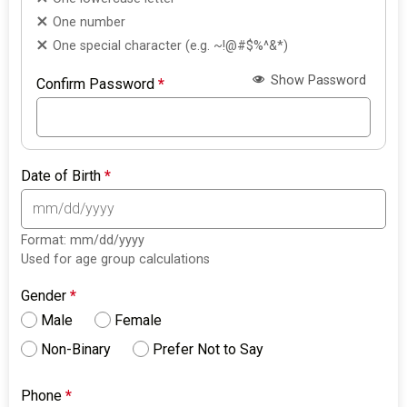
One number
One special character (e.g. ~!@#$%^&*)
Show Password
Confirm Password
*
Date of Birth
*
Format: mm/dd/yyyy
Used for age group calculations
Gender
*
Male
Female
Non-Binary
Prefer Not to Say
Phone
*