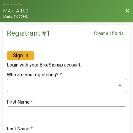
Register For
Bac
MARFA 100
Marfa, TX 79843
Registrant #
1
Clear all fields
Sign In
Login with your BikeSignup account.
Who are you registering?
*
First Name
*
Last Name
*