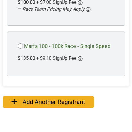
$100.00
+ $7.00 SignUp Fee
—
Race Team Pricing May Apply
Marfa 100 - 100k Race - Single Speed
$135.00
+ $9.10 SignUp Fee
Add Another Registrant