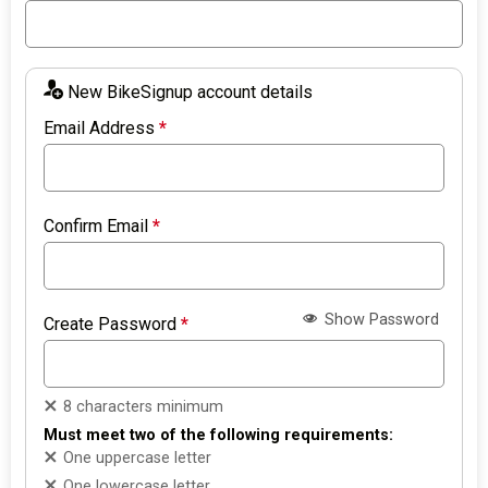
New BikeSignup account details
Email Address
*
Confirm Email
*
Show Password
Create Password
*
8 characters minimum
Must meet two of the following requirements:
One uppercase letter
One lowercase letter