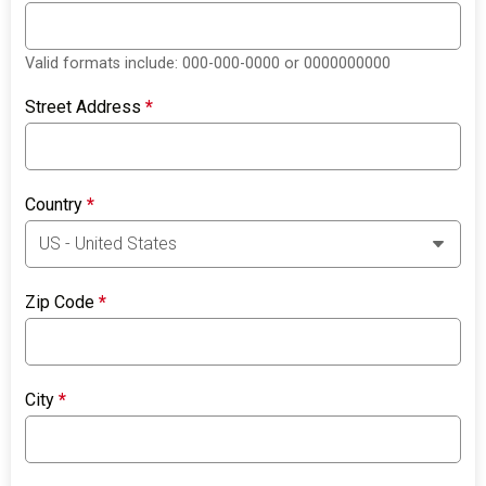
Valid formats include: 000-000-0000 or 0000000000
Street Address
*
Country
*
Zip Code
*
City
*