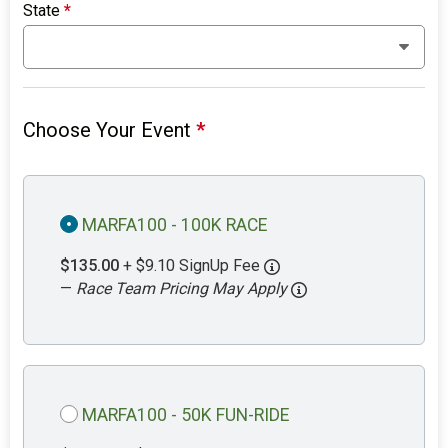
State
*
Choose Your Event
*
MARFA100 - 100K RACE
$135.00
+ $9.10 SignUp Fee
—
Race Team Pricing May Apply
MARFA100 - 50K FUN-RIDE