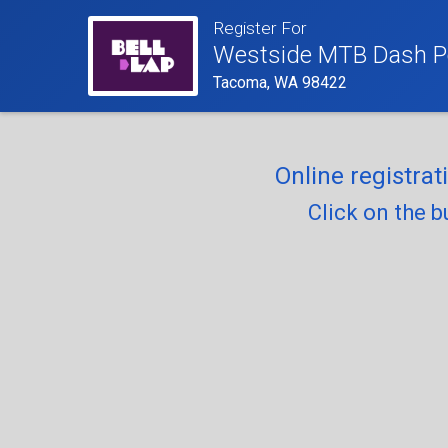
Register For
Westside MTB Dash P
Tacoma, WA 98422
Online registrat
Click on the b