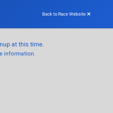
Back to Race Website
nup at this time.
re information.