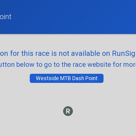
oint
ion for this race is not available on RunSig
utton below to go to the race website for mo
Westside MTB Dash Point