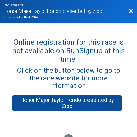
Register For
Bac
Honor Major Taylor Fondo presented by Zipp
Indianapolis, IN 46204
Online registration for this race is
not available on RunSignup at this
time.
Click on the button below to go to
the race website for more
information.
Honor Major Taylor Fondo presented by
Zipp