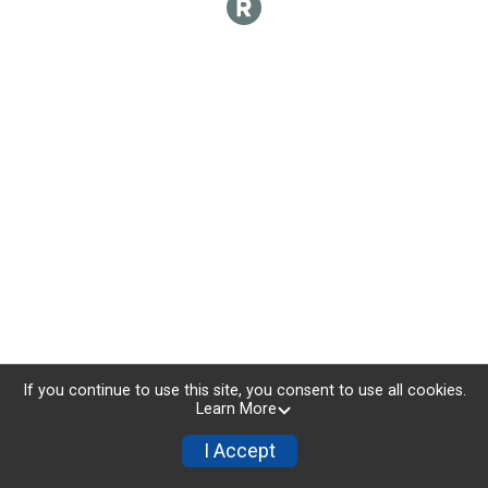
If you continue to use this site, you consent to use all cookies.
Learn More
I Accept