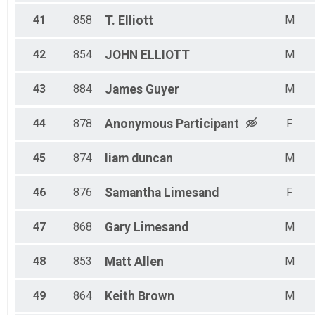
41
858
T.
Elliott
M
42
854
JOHN
ELLIOTT
M
43
884
James
Guyer
M
44
878
Anonymous
Participant
F
45
874
liam
duncan
M
46
876
Samantha
Limesand
F
47
868
Gary
Limesand
M
48
853
Matt
Allen
M
49
864
Keith
Brown
M