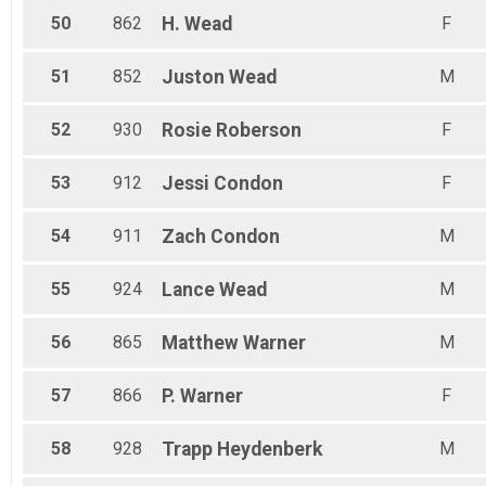
50
862
H.
Wead
F
51
852
Juston
Wead
M
52
930
Rosie
Roberson
F
53
912
Jessi
Condon
F
54
911
Zach
Condon
M
55
924
Lance
Wead
M
56
865
Matthew
Warner
M
57
866
P.
Warner
F
58
928
Trapp
Heydenberk
M