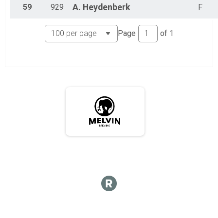
59
929
A.
Heydenberk
F
Page
of
1