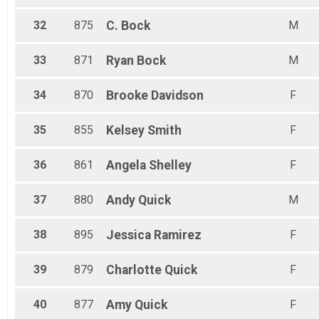
32
875
C.
Bock
M
33
871
Ryan
Bock
M
34
870
Brooke
Davidson
F
35
855
Kelsey
Smith
F
36
861
Angela
Shelley
F
37
880
Andy
Quick
M
38
895
Jessica
Ramirez
F
39
879
Charlotte
Quick
F
40
877
Amy
Quick
F