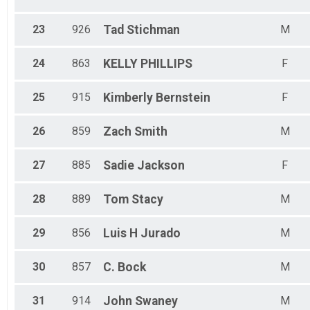
23
926
Tad
Stichman
M
24
863
KELLY
PHILLIPS
F
25
915
Kimberly
Bernstein
F
26
859
Zach
Smith
M
27
885
Sadie
Jackson
F
28
889
Tom
Stacy
M
29
856
Luis H
Jurado
M
30
857
C.
Bock
M
31
914
John
Swaney
M