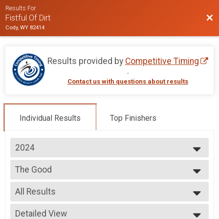
Results For
Bac
Fistful Of Dirt
Cody, WY 82414
Results provided by
Competitive Timing
.
Contact us with questions about results
Individual Results
Top Finishers
2024
2025
The Good
2024
The Good
2023
--- Select Results ---
2022
All Results
The Good
2021
The Good
All Results
2020
The Drifter
Detailed View
Male Top Finishers