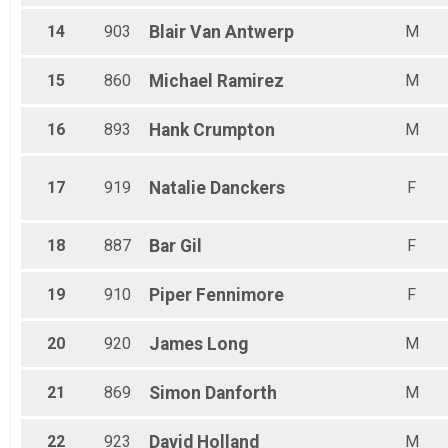
14
903
Blair
Van Antwerp
M
15
860
Michael
Ramirez
M
16
893
Hank
Crumpton
M
17
919
Natalie
Danckers
F
18
887
Bar
Gil
F
19
910
Piper
Fennimore
F
20
920
James
Long
M
21
869
Simon
Danforth
M
22
923
David
Holland
M