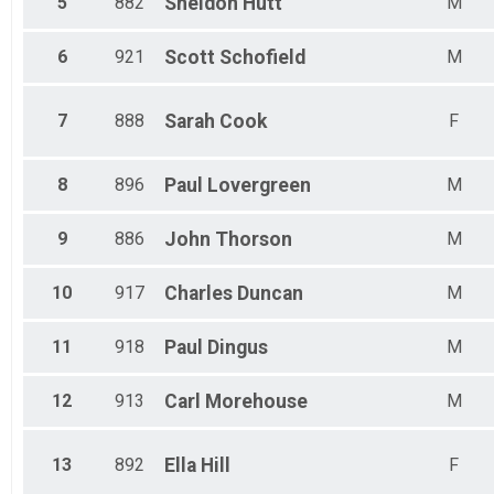
5
882
Sheldon
Hutt
M
6
921
Scott
Schofield
M
7
888
Sarah
Cook
F
8
896
Paul
Lovergreen
M
9
886
John
Thorson
M
10
917
Charles
Duncan
M
11
918
Paul
Dingus
M
12
913
Carl
Morehouse
M
13
892
Ella
Hill
F