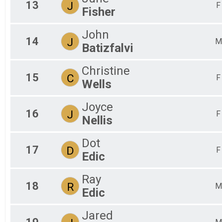
13
J
F
Fisher
John
14
J
M
Batizfalvi
Christine
15
C
F
Wells
Joyce
16
J
F
Nellis
Dot
17
D
F
Edic
Ray
18
R
M
Edic
Jared