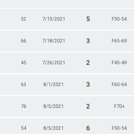
5
52
7/13/2021
F50-54
3
66
7/18/2021
F65-69
2
45
7/26/2021
F45-49
3
63
8/1/2021
F60-64
2
76
8/5/2021
F70+
6
54
8/5/2021
F50-54