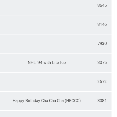
8645
8146
7930
NHL '94 with Lite Ice
8075
2572
Happy Birthday Cha Cha Cha (HBCCC)
8081