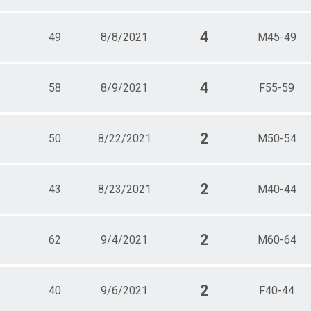
4
49
8/8/2021
M45-49
4
58
8/9/2021
F55-59
2
50
8/22/2021
M50-54
2
43
8/23/2021
M40-44
2
62
9/4/2021
M60-64
2
40
9/6/2021
F40-44