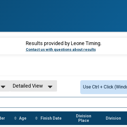
Results provided by
Leone Timing
.
Contact us with questions about results
Detailed View
Use Ctrl + Click (Wind
Simple View
Detailed View
Division
der
Age
Finish Date
Division
Place