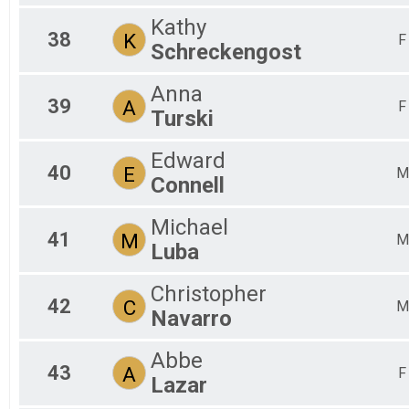
Kathy
38
K
F
Schreckengost
Anna
39
A
F
Turski
Edward
40
E
M
Connell
Michael
41
M
M
Luba
Christopher
42
C
M
Navarro
Abbe
43
A
F
Lazar