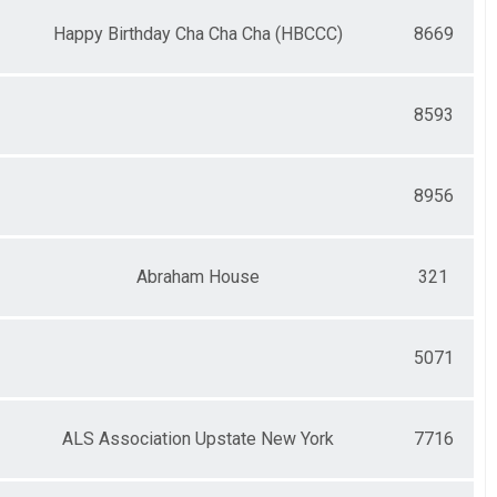
Happy Birthday Cha Cha Cha (HBCCC)
8669
8593
8956
Abraham House
321
5071
ALS Association Upstate New York
7716