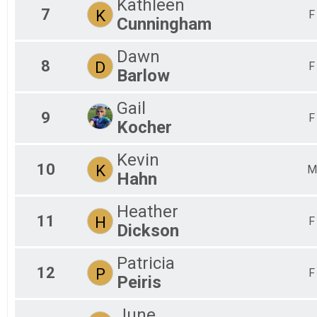
Kathleen
7
K
F
Cunningham
Dawn
8
D
F
Barlow
Gail
9
F
Kocher
Kevin
10
K
M
Hahn
Heather
11
H
F
Dickson
Patricia
12
P
F
Peiris
June