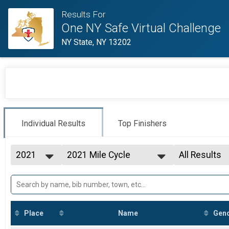
Results For
One NY Safe Virtual Challenge
NY State, NY 13202
Individual Results
Top Finishers
2021
2021 Mile Cycle
All Results
2021
--- Select Results ---
All Results
31 Mile Run/Walk
F20-24
100 Mile Cycle
F30-34
150 Mile Run/Walk
F35-39
150 Mile Cycle
F40-44
Place
Name
Gen
300 Mile Run/Walk
F45-49