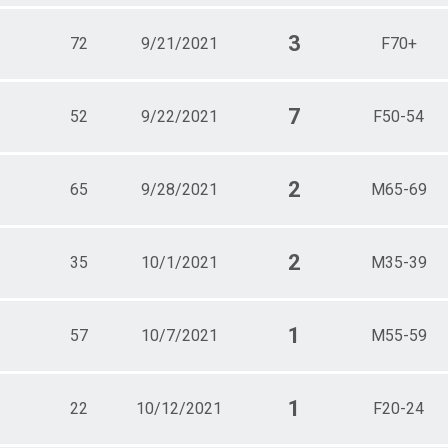
3
72
9/21/2021
F70+
7
52
9/22/2021
F50-54
2
65
9/28/2021
M65-69
2
35
10/1/2021
M35-39
1
57
10/7/2021
M55-59
1
22
10/12/2021
F20-24