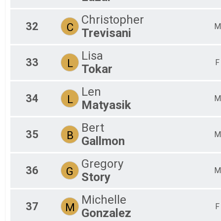
Christopher
32
C
M
Trevisani
Lisa
33
L
F
Tokar
Len
34
L
M
Matyasik
Bert
35
B
M
Gallmon
Gregory
36
G
M
Story
Michelle
37
M
F
Gonzalez