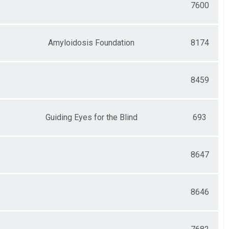
7600
Amyloidosis Foundation
8174
8459
Guiding Eyes for the Blind
693
8647
8646