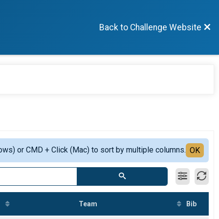
Back to Challenge Website
ows) or CMD + Click (Mac) to sort by multiple columns.
OK
Team
Bib