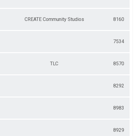
CREATE Community Studios
8160
7534
TLC
8570
8292
8983
8929