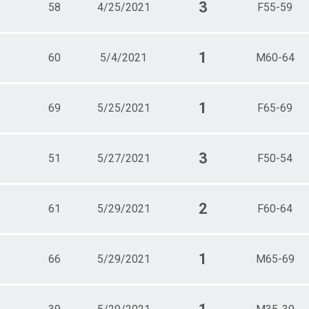
3
58
4/25/2021
F55-59
1
60
5/4/2021
M60-64
1
69
5/25/2021
F65-69
3
51
5/27/2021
F50-54
2
61
5/29/2021
F60-64
1
66
5/29/2021
M65-69