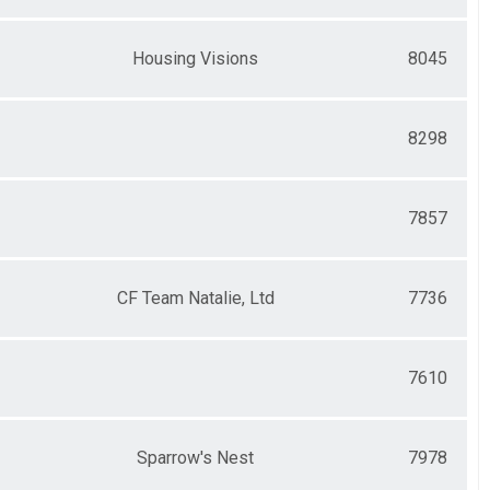
Housing Visions
8045
8298
7857
CF Team Natalie, Ltd
7736
7610
Sparrow's Nest
7978