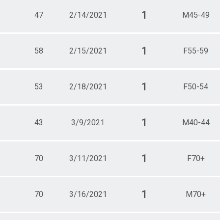
1
47
2/14/2021
M45-49
1
58
2/15/2021
F55-59
1
53
2/18/2021
F50-54
1
43
3/9/2021
M40-44
1
70
3/11/2021
F70+
1
70
3/16/2021
M70+