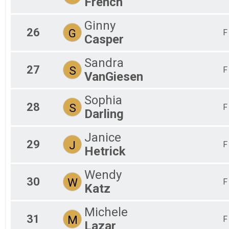
French
Ginny
26
G
F
Casper
Sandra
27
S
F
VanGiesen
Sophia
28
S
F
Darling
Janice
29
J
F
Hetrick
Wendy
30
W
F
Katz
Michele
31
M
F
Lazar