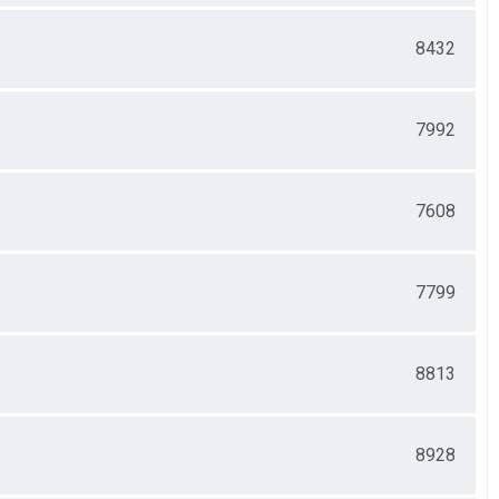
8432
7992
7608
7799
8813
8928