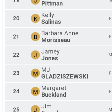
19
J
M
Pittman
Kelly
20
K
F
Salinas
Barbara Anne
21
B
F
Morisseau
Jamey
22
J
M
Jones
MJ
23
M
F
GLADZISZEWSKI
Margaret
24
M
F
Buckland
Jim
25
J
M