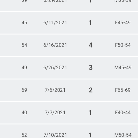
1
39
5/29/2021
M35-39
1
45
6/11/2021
F45-49
4
54
6/16/2021
F50-54
3
49
6/26/2021
M45-49
2
69
7/6/2021
F65-69
1
40
7/7/2021
F40-44
1
52
7/10/2021
M50-54