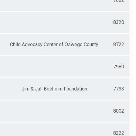
7682
8320
Child Advocacy Center of Oswego County
8722
7980
Jim & Juli Boeheim Foundation
7793
8002
8222