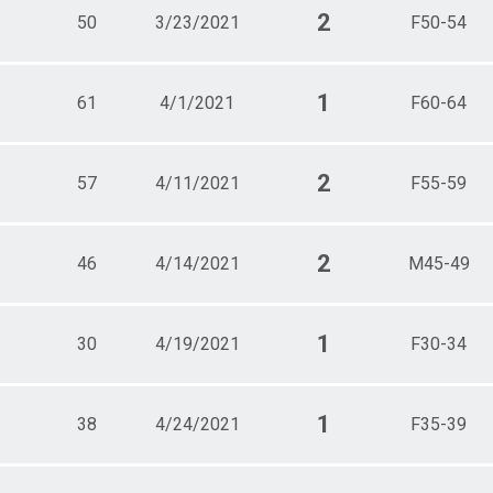
2
50
3/23/2021
F50-54
1
61
4/1/2021
F60-64
2
57
4/11/2021
F55-59
2
46
4/14/2021
M45-49
1
30
4/19/2021
F30-34
1
38
4/24/2021
F35-39