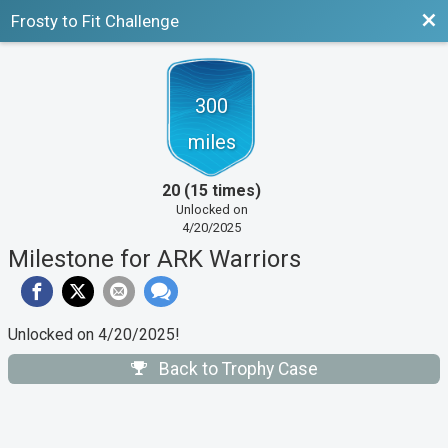
Bac
Frosty to Fit Challenge
300
miles
20 (15 times)
Unlocked on
4/20/2025
Milestone for ARK Warriors
Unlocked on 4/20/2025!
Back to Trophy Case