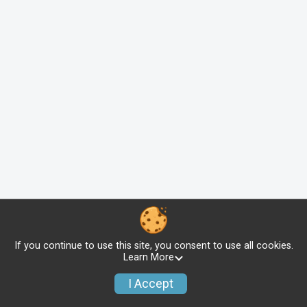
If you continue to use this site, you consent to use all cookies.
Learn More
I Accept