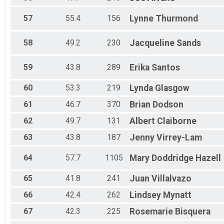
57
55.4
156
Lynne
Thurmond
58
49.2
230
Jacqueline
Sands
59
43.8
289
Erika
Santos
60
53.3
219
Lynda
Glasgow
61
46.7
370
Brian
Dodson
62
49.7
131
Albert
Claiborne
63
43.8
187
Jenny
Virrey-Lam
64
57.7
1105
Mary
Doddridge Hazell
65
41.8
241
Juan
Villalvazo
66
42.4
262
Lindsey
Mynatt
67
42.3
225
Rosemarie
Bisquera