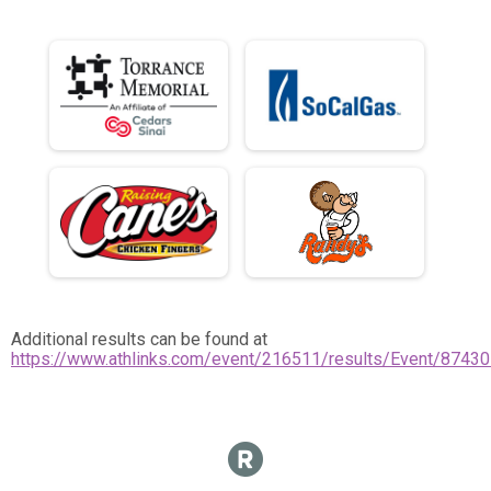
Additional results can be found at
https://www.athlinks.com/event/216511/results/Event/87430