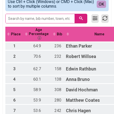
2021
Use Ctrl + Click (Windows) or CMD + Click (Mac)
5K 2021 Live
Detailed View
OK
2019
to sort by multiple columns.
5K
Virtual 5K
Virtual 5K
Virtual 13K
Virtual 13K
Age
Participant Lookup & Tracking
Percentage
Place
Bib
Name
1
64.9
236
Ethan
Parker
2
70.6
232
Robert
Willsea
3
62.7
158
Edwin
Rathbun
4
60.1
138
Anna
Bruno
5
58.9
308
David
Hochman
6
53.9
280
Matthew
Coates
7
53.6
242
Chris
Hagen