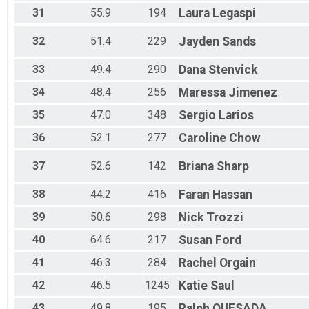
31
55.9
194
Laura
Legaspi
32
51.4
229
Jayden
Sands
33
49.4
290
Dana
Stenvick
34
48.4
256
Maressa
Jimenez
35
47.0
348
Sergio
Larios
36
52.1
277
Caroline
Chow
37
52.6
142
Briana
Sharp
38
44.2
416
Faran
Hassan
39
50.6
298
Nick
Trozzi
40
64.6
217
Susan
Ford
41
46.3
284
Rachel
Orgain
42
46.5
1245
Katie
Saul
43
49.8
195
Ralph
QUESADA