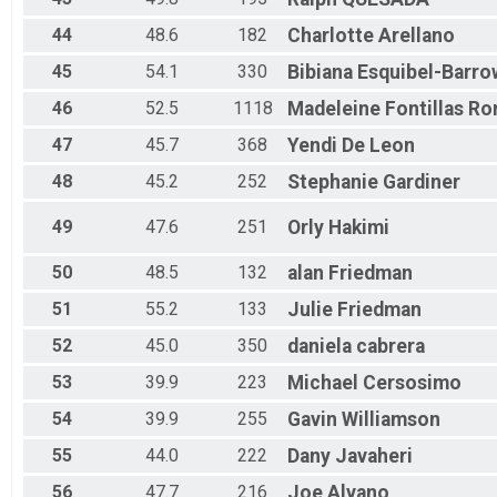
44
48.6
182
Charlotte
Arellano
45
54.1
330
Bibiana
Esquibel-Barro
46
52.5
1118
Madeleine
Fontillas Ro
47
45.7
368
Yendi
De Leon
48
45.2
252
Stephanie
Gardiner
49
47.6
251
Orly
Hakimi
50
48.5
132
alan
Friedman
51
55.2
133
Julie
Friedman
52
45.0
350
daniela
cabrera
53
39.9
223
Michael
Cersosimo
54
39.9
255
Gavin
Williamson
55
44.0
222
Dany
Javaheri
56
47.7
216
Joe
Alvano