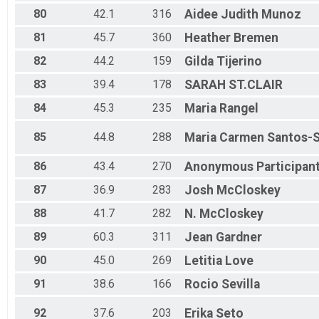
80
42.1
316
Aidee Judith
Munoz
81
45.7
360
Heather
Bremen
82
44.2
159
Gilda
Tijerino
83
39.4
178
SARAH
ST.CLAIR
84
45.3
235
Maria
Rangel
85
44.8
288
Maria Carmen
Santos-
86
43.4
270
Anonymous
Participan
87
36.9
283
Josh
McCloskey
88
41.7
282
N.
McCloskey
89
60.3
311
Jean
Gardner
90
45.0
269
Letitia
Love
91
38.6
166
Rocio
Sevilla
92
37.6
203
Erika
Seto