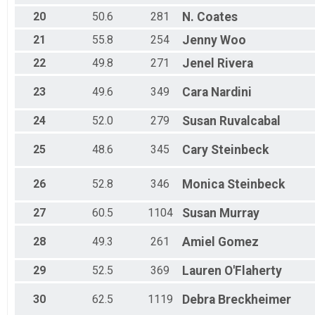
20
50.6
281
N.
Coates
21
55.8
254
Jenny
Woo
22
49.8
271
Jenel
Rivera
23
49.6
349
Cara
Nardini
24
52.0
279
Susan
Ruvalcabal
25
48.6
345
Cary
Steinbeck
26
52.8
346
Monica
Steinbeck
27
60.5
1104
Susan
Murray
28
49.3
261
Amiel
Gomez
29
52.5
369
Lauren
O'Flaherty
30
62.5
1119
Debra
Breckheimer