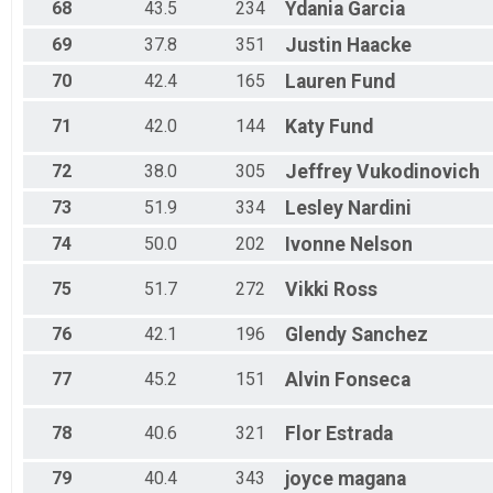
68
43.5
234
Ydania
Garcia
69
37.8
351
Justin
Haacke
70
42.4
165
Lauren
Fund
71
42.0
144
Katy
Fund
72
38.0
305
Jeffrey
Vukodinovich
73
51.9
334
Lesley
Nardini
74
50.0
202
Ivonne
Nelson
75
51.7
272
Vikki
Ross
76
42.1
196
Glendy
Sanchez
77
45.2
151
Alvin
Fonseca
78
40.6
321
Flor
Estrada
79
40.4
343
joyce
magana