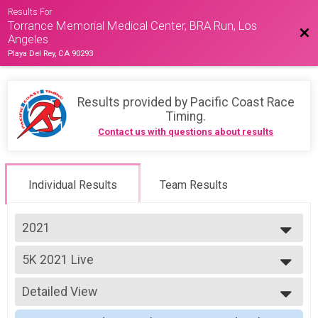
Results For
Torrance Memorial Medical Center, BRA Run, Los
Bac
Angeles
Playa Del Rey, CA 90293
Results provided by
Pacific Coast Race
Timing
.
Contact us with questions about results
Individual Results
Team Results
2021
2026
5K 2021 Live
2025
5K
2024
--- Select Results ---
2023
Detailed View
13K 2021 Live
2022
13K
Simple View