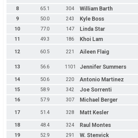
8
65.1
304
William
Barth
9
50.0
243
Kyle
Boss
10
77.0
147
Linda
Star
11
49.3
186
Khoi
Lam
12
60.5
221
Aileen
Flaig
13
56.6
1101
Jennifer
Summers
14
50.6
220
Antonio
Martinez
15
58.9
342
Joe
Sorrenti
16
57.9
307
Michael
Berger
17
51.4
328
Matt
Kesler
18
48.4
324
Raul
Montes
19
52.9
291
W.
Stenvick