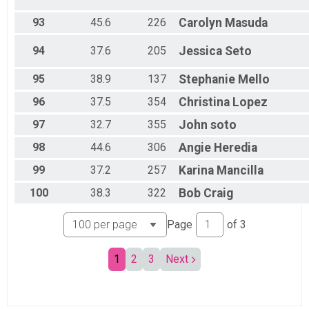
93
45.6
226
Carolyn
Masuda
94
37.6
205
Jessica
Seto
95
38.9
137
Stephanie
Mello
96
37.5
354
Christina
Lopez
97
32.7
355
John
soto
98
44.6
306
Angie
Heredia
99
37.2
257
Karina
Mancilla
100
38.3
322
Bob
Craig
Page
of
3
1
2
3
Next