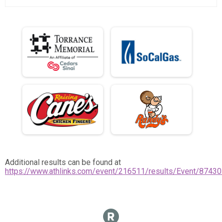
Additional results can be found at
https://www.athlinks.com/event/216511/results/Event/87430