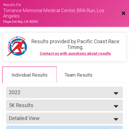
Results For
Torrance Memorial Medical Center, BRA Run, Los
Bac
Angeles
Playa Del Rey, CA 90293
Results provided by
Pacific Coast Race
Timing
.
Contact us with questions about results
Individual Results
Team Results
2022
2026
5K Results
2025
5K
2024
--- Select Results ---
2023
Detailed View
14K Results
2022
14K
Simple View