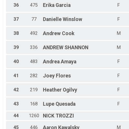
36
475
Erika
Garcia
F
37
77
Danielle
Winslow
F
38
492
Andrew
Cook
M
39
336
ANDREW
SHANNON
M
40
483
Andrea
Amaya
F
41
282
Joey
Flores
F
42
219
Heather
Ogilvy
F
43
168
Lupe
Quesada
F
44
1260
NICK
TROZZI
45
446
Aaron
Kawalsky
M