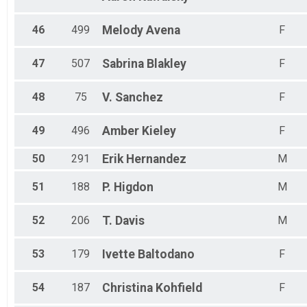
46
499
Melody
Avena
F
47
507
Sabrina
Blakley
F
48
75
V.
Sanchez
F
49
496
Amber
Kieley
F
50
291
Erik
Hernandez
M
51
188
P.
Higdon
M
52
206
T.
Davis
M
53
179
Ivette
Baltodano
F
54
187
Christina
Kohfield
F