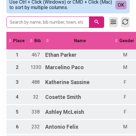
2021
Use Ctrl + Click (Windows) or CMD + Click (Mac)
5K Results
Detailed View
OK
2019
to sort by multiple columns.
5K
2022 Virtual 5K
Virtual 5K
2022 Virtual 14K
Virtual 14K
Participant Lookup & Tracking
Place
Bib
Name
Gender
1
467
Ethan
Parker
M
2
1330
Marcelino
Paco
M
3
488
Katherine
Sassine
F
4
32
Cosette
Smith
F
5
338
Ashley
McLeish
F
6
232
Antonio
Felix
M