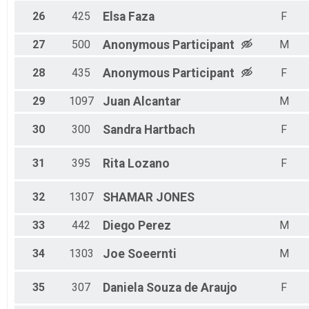
26
425
Elsa
Faza
F
27
500
Anonymous
Participant
M
28
435
Anonymous
Participant
F
29
1097
Juan
Alcantar
M
30
300
Sandra
Hartbach
F
31
395
Rita
Lozano
F
32
1307
SHAMAR
JONES
33
442
Diego
Perez
M
34
1303
Joe
Soeernti
M
35
307
Daniela
Souza de Araujo
F