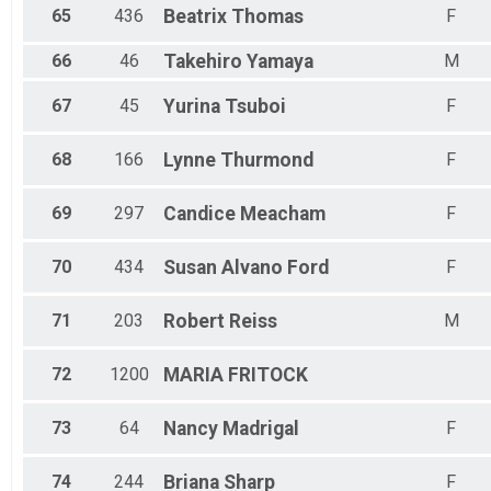
65
436
Beatrix
Thomas
F
66
46
Takehiro
Yamaya
M
67
45
Yurina
Tsuboi
F
68
166
Lynne
Thurmond
F
69
297
Candice
Meacham
F
70
434
Susan
Alvano Ford
F
71
203
Robert
Reiss
M
72
1200
MARIA
FRITOCK
73
64
Nancy
Madrigal
F
74
244
Briana
Sharp
F