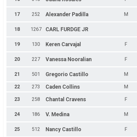
17
252
Alexander
Padilla
M
18
1267
CARL
FURDGE JR
19
130
Keren
Carvajal
F
20
227
Vanessa
Nooralian
F
21
501
Gregorio
Castillo
M
22
273
Caden
Collins
M
23
258
Chantal
Cravens
F
24
186
V.
Medina
M
25
512
Nancy
Castillo
F