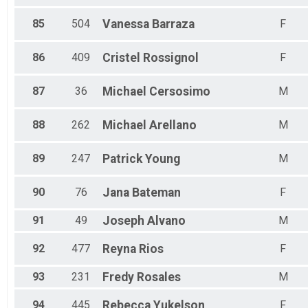
85
504
Vanessa
Barraza
F
86
409
Cristel
Rossignol
F
87
36
Michael
Cersosimo
M
88
262
Michael
Arellano
M
89
247
Patrick
Young
M
90
76
Jana
Bateman
F
91
49
Joseph
Alvano
M
92
477
Reyna
Rios
F
93
231
Fredy
Rosales
M
94
445
Rebecca
Yukelson
F