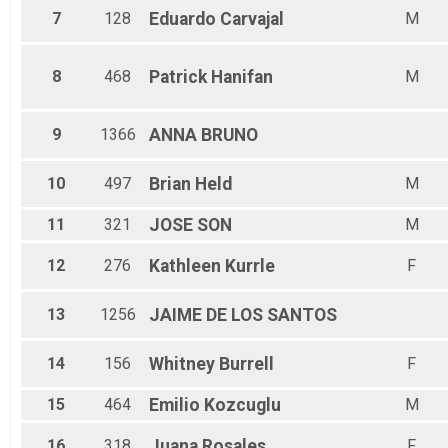
7
128
Eduardo
Carvajal
M
8
468
Patrick
Hanifan
M
9
1366
ANNA
BRUNO
10
497
Brian
Held
M
11
321
JOSE
SON
M
12
276
Kathleen
Kurrle
F
13
1256
JAIME DE
LOS SANTOS
14
156
Whitney
Burrell
F
15
464
Emilio
Kozcuglu
M
16
318
Juana
Rosales
F