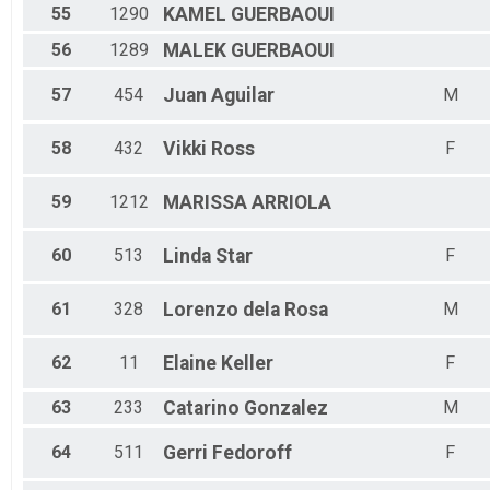
55
1290
KAMEL
GUERBAOUI
56
1289
MALEK
GUERBAOUI
57
454
Juan
Aguilar
M
58
432
Vikki
Ross
F
59
1212
MARISSA
ARRIOLA
60
513
Linda
Star
F
61
328
Lorenzo
dela Rosa
M
62
11
Elaine
Keller
F
63
233
Catarino
Gonzalez
M
64
511
Gerri
Fedoroff
F