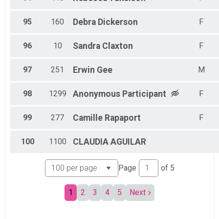
95
160
Debra
Dickerson
F
96
10
Sandra
Claxton
F
97
251
Erwin
Gee
M
98
1299
Anonymous
Participant
F
99
277
Camille
Rapaport
F
100
1100
CLAUDIA
AGUILAR
Page
of
5
1
2
3
4
5
Next