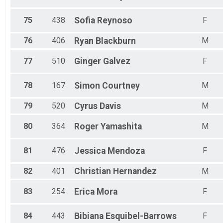
75
438
Sofia
Reynoso
F
76
406
Ryan
Blackburn
M
77
510
Ginger
Galvez
F
78
167
Simon
Courtney
M
79
520
Cyrus
Davis
M
80
364
Roger
Yamashita
M
81
476
Jessica
Mendoza
F
82
401
Christian
Hernandez
M
83
254
Erica
Mora
F
84
443
Bibiana
Esquibel-Barrows
F