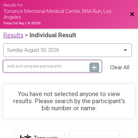
Results For
Torrance Memorial Medical Center, BRA Run, Los
Bac
Angeles
Playa Del Rey, CA 90293
Results
>
Individual Result
Clear All
You have not selected anyone to view
results. Please search by the participant's
bib number or name.