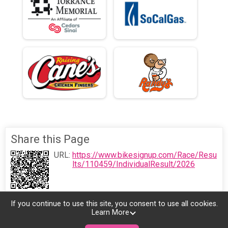
Share this Page
URL:
https://www.bikesignup.com/Race/Resu
lts/110459/IndividualResult/2026
If you continue to use this site, you consent to use all cookies.
Learn More