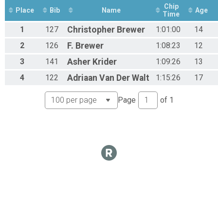
Chip
Beginner Women
Place
Bib
Name
Age
Time
Beginner Women
Junior Beginner Under 18
1
127
Christopher
Brewer
1:01:00
14
Junior Beginner Under 18
2
126
F.
Brewer
1:08:23
12
Expert Men
Expert Men
3
141
Asher
Krider
1:09:26
13
Expert Men 50+
4
122
Adriaan
Van Der Walt
1:15:26
17
Expert Men 50+
Single Speed
Single Speed
Page
of
1
Sport Men 40+
Sport Men 40+
Clydesdale 200+
Clydesdale 200+
Junior Exert Women
Junior Expert Women Under 18
Junion Beginner Women
Junior Beginner Women
Participant Lookup & Tracking