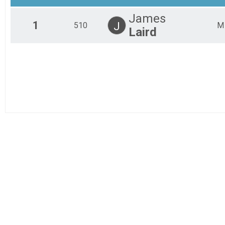
Sport Woman
James
Junior Expert Under 18
1
J
510
M
Laird
Junior Expert Under 18
Beginner Men
Beginner Men
Beginner Women
Beginner Women
Junior Beginner Under 18
Junior Beginner Under 18
Expert Men
Expert Men
Expert Men 50+
Expert Men 50+
Expert Women
Expert Women
Single Speed
Single Speed
Sport Men 40+
Sport Men 40+
Clydesdale 200+
Clydesdale 200+
Junior Exert Women