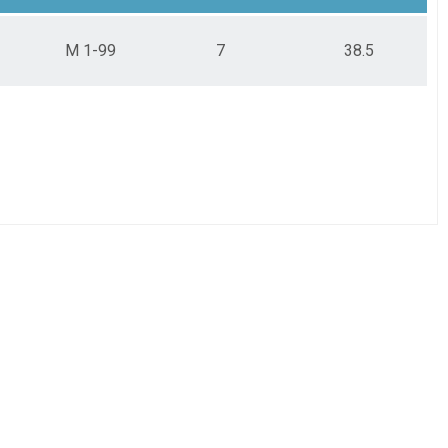
M 1-99
7
38.5