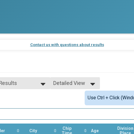
Contact us with questions about results
 Results
Detailed View
 Results
Simple View
Use Ctrl + Click (Wind
e 99 and Under
Detailed View
 Male
 Female
Chip
Division
der
City
Age
Time
Place