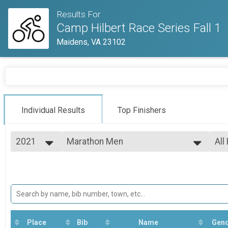
Results For
Camp Hilbert Race Series Fall 1
Maidens, VA 23102
Individual Results
Top Finishers
2021
Marathon Men
All
Marathon Men
2021
--- Select Results ---
All
Marathon Men
Mal
All
Marathon Men
Marathon Woman
All
Marathon Woman
Sport Men Under 40
Sport Men Under 40
Place
Bib
Name
Gen
Sport Woman