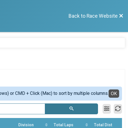
Back to Race Website
ows) or CMD + Click (Mac) to sort by multiple columns.
OK
Division
Total Laps
Total Dist