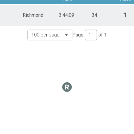
1
Richmond
3:44:09
34
Page
of
1