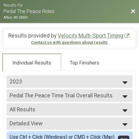
Results For
Bac
Pedal The Peace Rides
Afton, WI 53501
Results provided by
Velocity Multi-Sport Timing
.
Contact us with questions about results
Individual Results
Top Finishers
2023
2023
Pedal The Peace Time Trial Overall Results
2022
Pedal The Peace Time Trial
2021
--- Select Results ---
All Results
Pedal The Peace Time Trial Overall Results
Pedal The Peace Time Trial
All Results
Participant Lookup & Tracking
Detailed View
Male Pedal The Peace Time Trial
Female Pedal The Peace Time Trial
Simple View
Use Ctrl + Click (Windows) or CMD + Click (Mac)