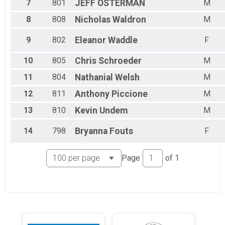
7
801
JEFF
OSTERMAN
M
8
808
Nicholas
Waldron
M
9
802
Eleanor
Waddle
F
10
805
Chris
Schroeder
M
11
804
Nathanial
Welsh
M
12
811
Anthony
Piccione
M
13
810
Kevin
Undem
M
14
798
Bryanna
Fouts
F
Page
of
1