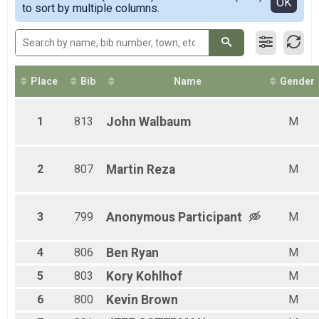
Detailed View
OK
to sort by multiple columns.
Place
Bib
Name
Gender
1
813
John
Walbaum
M
2
807
Martin
Reza
M
3
799
Anonymous
Participant
M
4
806
Ben
Ryan
M
5
803
Kory
Kohlhof
M
6
800
Kevin
Brown
M