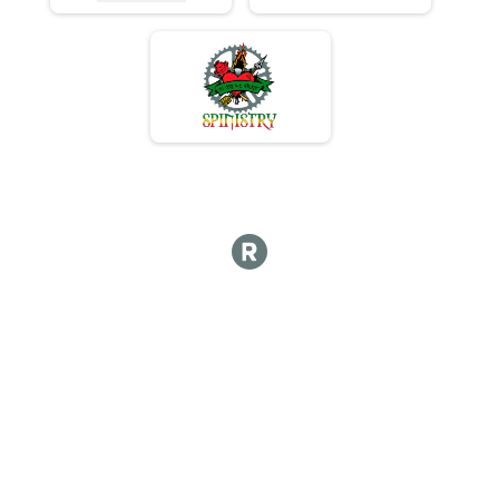
Overall Results
50 Mile Mass Start Training Race
Racer Results
50 Mile Mass Start Training Race
Overall Results
102 Mile Group 1/2
Racer Results
102 Mile Group 1/2
Overall Results
102 Mile Group 3
Racer Results
102 Mile Group 3
Overall Results
102 Mile Group 4/5
Racer Results
102 Mile Group 4/5
Overall Results
102 Mile Terminator (MTB Only)
Racer Results
102 Mile Terminator (MTB Only)
Participant Lookup & Tracking