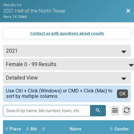
Results For
Bac
2021 Hell of the North Texas
Paris, TX 75460
Contact us with questions about results
2021
2021
Female 0 - 99 Results
63 Mile Group 2
--- Select Results ---
Detailed View
Overall Results
32 Mile Group Beginner Loop
Simple View
Use Ctrl + Click (Windows) or CMD + Click (Mac) to
Racer Results
Detailed View
OK
sort by multiple columns.
32 Mile Group Beginner Loop
Overall Results
Non Competitive Any Distance Start Any Time Between 7am and 9am
Runner Results
Non Competitive Any Distance Start Any Time Between 7am and 9am
Overall Results
Place
Bib
Name
Gender
63 Mile Group 1