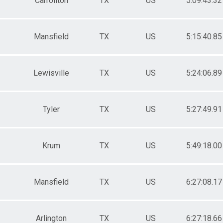
Carrollton
TX
US
5:09:43.32
Mansfield
TX
US
5:15:40.85
Lewisville
TX
US
5:24:06.89
Tyler
TX
US
5:27:49.91
Krum
TX
US
5:49:18.00
Mansfield
TX
US
6:27:08.17
Arlington
TX
US
6:27:18.66