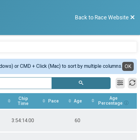
Back to Race Website
ndows) or CMD + Click (Mac) to sort by multiple columns.
OK
Age
Chip
Pace
Age
Percentage
Time
3:54:14.00
60