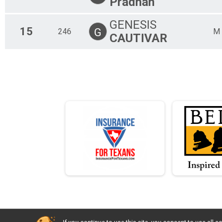
Pradhan
GENESIS
15
G
246
M
CAUTIVAR