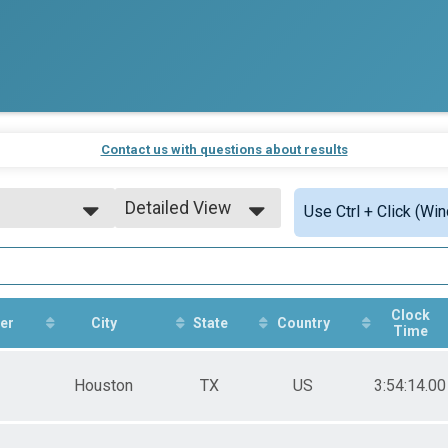
Contact us with questions about results
Detailed View
Use Ctrl + Click (Wi
7am and 9am
Simple View
Detailed View
Clock
er
City
State
Country
Time
7am and 9am
Houston
TX
US
3:54:14.00
7am and 9am