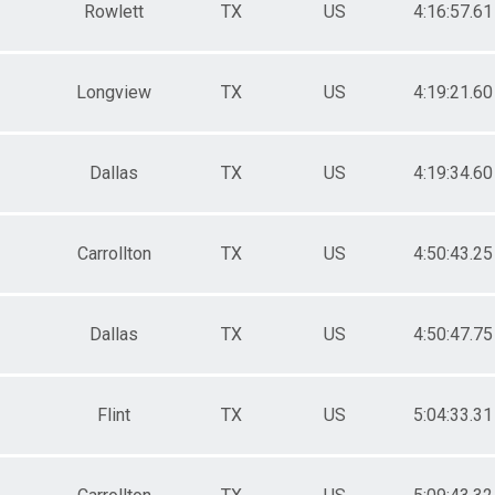
Rowlett
TX
US
4:16:57.61
Longview
TX
US
4:19:21.60
Dallas
TX
US
4:19:34.60
Carrollton
TX
US
4:50:43.25
Dallas
TX
US
4:50:47.75
Flint
TX
US
5:04:33.31