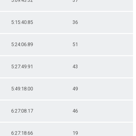
5:09:43.32
37
5:15:40.85
36
5:24:06.89
51
5:27:49.91
43
5:49:18.00
49
6:27:08.17
46
6:27:18.66
19