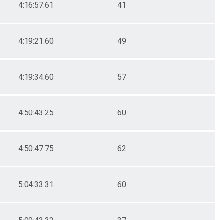
4:16:57.61
41
4:19:21.60
49
4:19:34.60
57
4:50:43.25
60
4:50:47.75
62
5:04:33.31
60