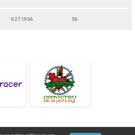
6:27:19.66
56