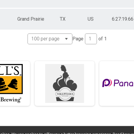
Grand Prairie
TX
US
6:27:19.66
Page
of
1