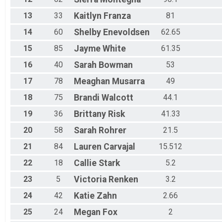
13
33
Kaitlyn
Franza
81
14
60
Shelby
Enevoldsen
62.65
15
85
Jayme
White
61.35
16
40
Sarah
Bowman
53
17
78
Meaghan
Musarra
49
18
75
Brandi
Walcott
44.1
19
36
Brittany
Risk
41.33
20
58
Sarah
Rohrer
21.5
21
84
Lauren
Carvajal
15.512
22
18
Callie
Stark
5.2
23
5
Victoria
Renken
3.2
24
42
Katie
Zahn
2.66
25
24
Megan
Fox
2