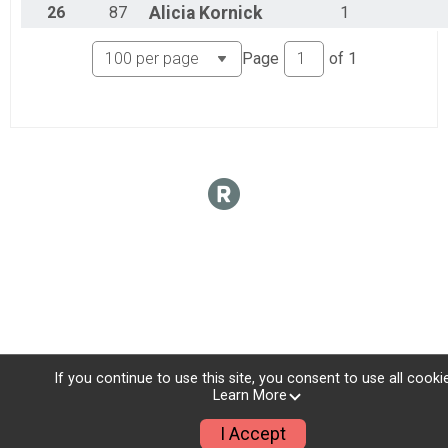
26
87
Alicia
Kornick
1
Page
of
1
If you continue to use this site, you consent to use all cooki
Learn More
I Accept