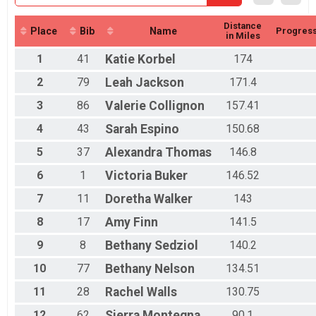
Distance
Place
Bib
Name
Progres
in Miles
1
41
Katie
Korbel
174
2
79
Leah
Jackson
171.4
3
86
Valerie
Collignon
157.41
4
43
Sarah
Espino
150.68
5
37
Alexandra
Thomas
146.8
6
1
Victoria
Buker
146.52
7
11
Doretha
Walker
143
8
17
Amy
Finn
141.5
9
8
Bethany
Sedziol
140.2
10
77
Bethany
Nelson
134.51
11
28
Rachel
Walls
130.75
12
62
Sierra
Montegna
90.1