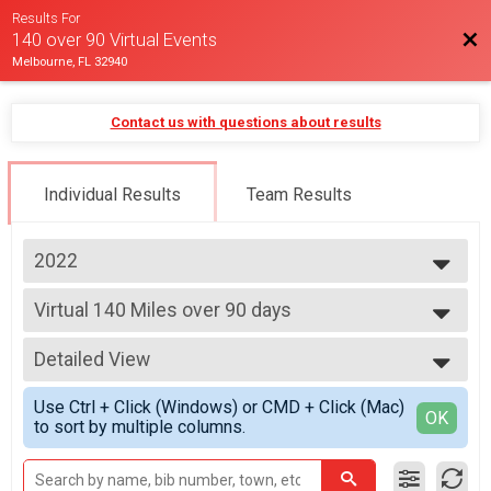
Results For
Bac
140 over 90 Virtual Events
Melbourne, FL 32940
Contact us with questions about results
Individual Results
Team Results
2022
2025
Virtual 140 Miles over 90 days
2024
140 Miles over 90 days
2023
--- Select Results ---
2022
Detailed View
Virtual 140 Miles over 90 days
140 Miles over 90 days
Simple View
Use Ctrl + Click (Windows) or CMD + Click (Mac)
Virtual 5K
Detailed View
OK
to sort by multiple columns.
Virtual 5K
Participant Lookup & Tracking