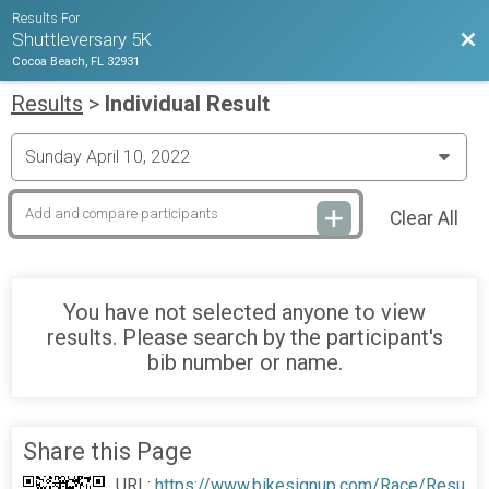
Results For
Bac
Shuttleversary 5K
Cocoa Beach, FL 32931
Results
>
Individual Result
Clear All
You have not selected anyone to view
results. Please search by the participant's
bib number or name.
Share this Page
URL:
https://www.bikesignup.com/Race/Resu