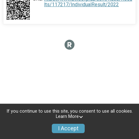
lts/117217/IndividualResult/2022
If you continue to use this site, you consent to use all cookies.
Learn More
I Accept