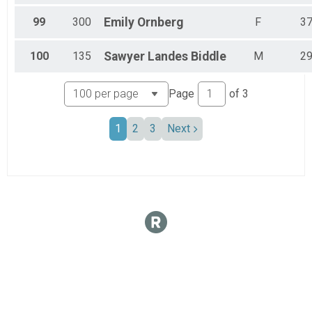
99
300
Emily
Ornberg
F
3
100
135
Sawyer
Landes Biddle
M
2
Page
of
3
1
2
3
Next