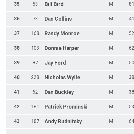
35
53
Bill
Bird
M
8
36
73
Dan
Collins
M
4
37
168
Randy
Monroe
M
5
38
103
Donnie
Harper
M
6
39
87
Jay
Ford
M
5
40
228
Nicholas
Wylie
M
3
41
62
Dan
Buckley
M
3
42
181
Patrick
Prominski
M
5
43
187
Andy
Rudnitsky
M
6