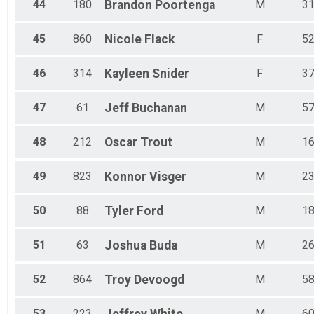
44
180
Brandon
Poortenga
M
3
45
860
Nicole
Flack
F
5
46
314
Kayleen
Snider
F
3
47
61
Jeff
Buchanan
M
5
48
212
Oscar
Trout
M
1
49
823
Konnor
Visger
M
2
50
88
Tyler
Ford
M
1
51
63
Joshua
Buda
M
2
52
864
Troy
Devoogd
M
5
53
223
M
6