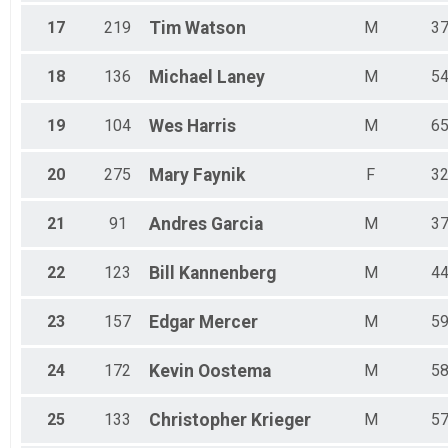
17
219
Tim
Watson
M
3
18
136
Michael
Laney
M
5
19
104
Wes
Harris
M
6
20
275
Mary
Faynik
F
3
21
91
Andres
Garcia
M
3
22
123
Bill
Kannenberg
M
4
23
157
Edgar
Mercer
M
5
24
172
Kevin
Oostema
M
5
25
133
Christopher
Krieger
M
5