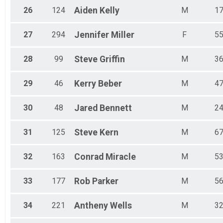
26
124
Aiden
Kelly
M
1
27
294
Jennifer
Miller
F
5
28
99
Steve
Griffin
M
3
29
46
Kerry
Beber
M
4
30
48
Jared
Bennett
M
2
31
125
Steve
Kern
M
6
32
163
Conrad
Miracle
M
5
33
177
Rob
Parker
M
5
34
221
Antheny
Wells
M
3