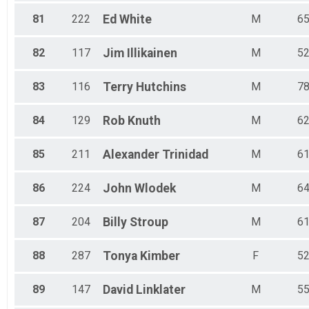
81
222
Ed
White
M
6
82
117
Jim
Illikainen
M
5
83
116
Terry
Hutchins
M
7
84
129
Rob
Knuth
M
6
85
211
Alexander
Trinidad
M
6
86
224
John
Wlodek
M
6
87
204
Billy
Stroup
M
6
88
287
Tonya
Kimber
F
5
89
147
David
Linklater
M
5