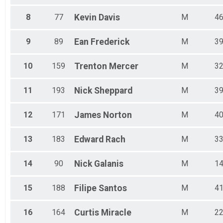
58 Mile-Fat Tire
8
77
Kevin
Davis
M
4
58 Mile-Fat Tire
58 Mile-Single Speed
58 Mile-Single Speed
9
89
Ean
Frederick
M
3
58 Mile-COED Tandem
58 Mile-COED Tandem
10
159
Trenton
Mercer
M
3
Participant Lookup & Tracking
11
193
Nick
Sheppard
M
3
12
171
James
Norton
M
4
13
183
Edward
Rach
M
3
14
90
Nick
Galanis
M
1
15
188
Filipe
Santos
M
4
16
164
Curtis
Miracle
M
2