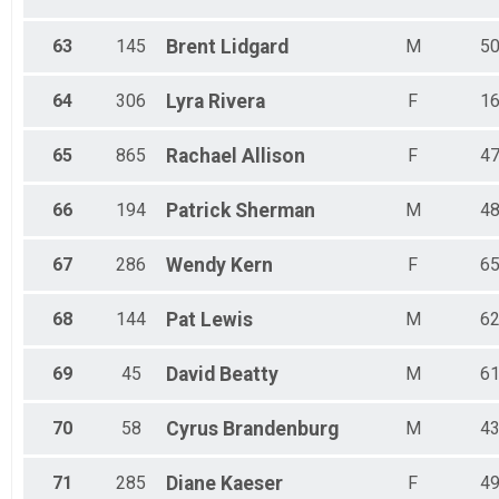
63
145
Brent
Lidgard
M
5
64
306
Lyra
Rivera
F
1
65
865
Rachael
Allison
F
4
66
194
Patrick
Sherman
M
4
67
286
Wendy
Kern
F
6
68
144
Pat
Lewis
M
6
69
45
David
Beatty
M
6
70
58
Cyrus
Brandenburg
M
4
71
285
Diane
Kaeser
F
4