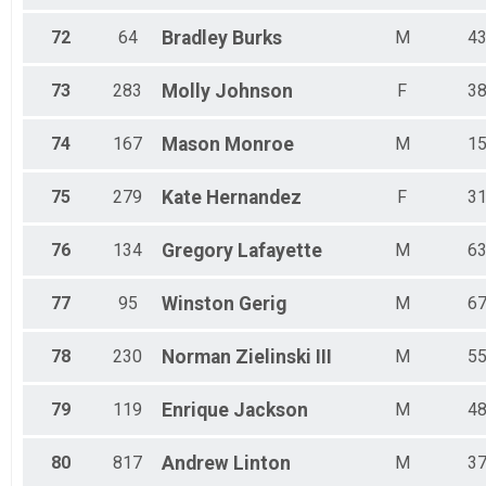
72
64
Bradley
Burks
M
4
73
283
Molly
Johnson
F
3
74
167
Mason
Monroe
M
1
75
279
Kate
Hernandez
F
3
76
134
Gregory
Lafayette
M
6
77
95
Winston
Gerig
M
6
78
230
Norman
Zielinski III
M
5
79
119
Enrique
Jackson
M
4
80
817
Andrew
Linton
M
3