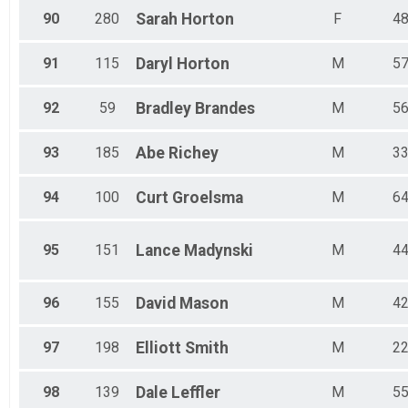
90
280
Sarah
Horton
F
4
91
115
Daryl
Horton
M
5
92
59
Bradley
Brandes
M
5
93
185
Abe
Richey
M
3
94
100
Curt
Groelsma
M
6
95
151
Lance
Madynski
M
4
96
155
David
Mason
M
4
97
198
Elliott
Smith
M
2
98
139
Dale
Leffler
M
5