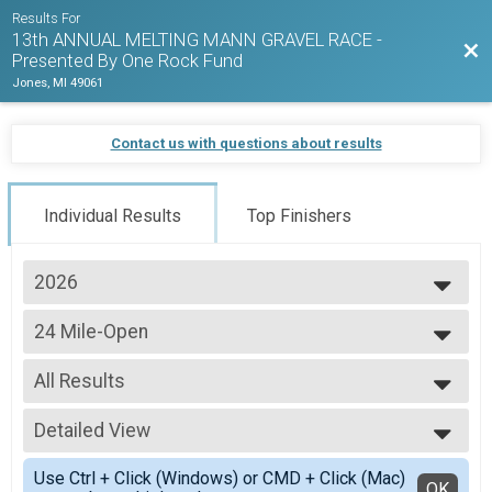
Results For
13th ANNUAL MELTING MANN GRAVEL RACE -
Bac
Presented By One Rock Fund
Jones, MI 49061
Contact us with questions about results
Individual Results
Top Finishers
2026
2026
24 Mile-Open
2025
24 Mile-Open
2024
--- Select Results ---
2023
All Results
24 Mile-Open
2022
24 Mile-Open
All Results
2021
24 Mile-Clydesdale and Athena
Detailed View
Male-Overall
24 Mile-Clydesdale and Athena
Female-Overall
Simple View
24 Mile-Fat Tire
Use Ctrl + Click (Windows) or CMD + Click (Mac)
Male 19 & Under
Detailed View
OK