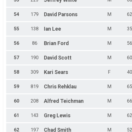
Jeffrey
White
54
179
David
Parsons
M
6
55
138
Ian
Lee
M
3
56
86
Brian
Ford
M
5
57
190
David
Scott
M
6
58
309
Kari
Sears
F
4
59
819
Chris
Rehklau
M
6
60
208
Alfred
Teichman
M
6
61
143
Greg
Lewis
M
6
62
197
Chad
Smith
M
5