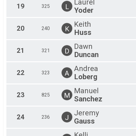
Laurel
19
L
325
Yoder
Keith
20
K
240
Huss
Dawn
21
D
321
Duncan
Andrea
22
A
323
Loberg
Manuel
23
M
825
Sanchez
Jeremy
24
J
236
Gauss
Kelli