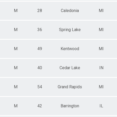
M
28
Caledonia
MI
M
36
Spring Lake
MI
M
49
Kentwood
MI
M
40
Cedar Lake
IN
M
54
Grand Rapids
MI
M
42
Barrington
IL