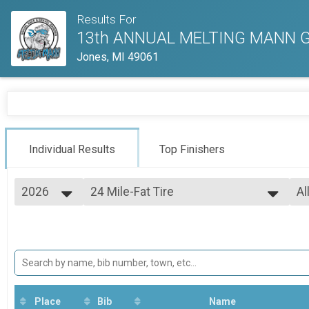
Results For
13th ANNUAL MELTING MANN GR
Jones, MI 49061
Individual Results
Top Finishers
2026
24 Mile-Fat Tire
Al
24 Mile-Fat Tire
2026
--- Select Results ---
Al
2025
24 Mile-Open
Ma
2024
Fe
24 Mile-Open
2023
24 Mile-Clydesdale and Athena
2022
24 Mile-Clydesdale and Athena
2021
24 Mile-Fat Tire
24 Mile-Fat Tire
Place
Bib
Name
24 Mile-Single Speed