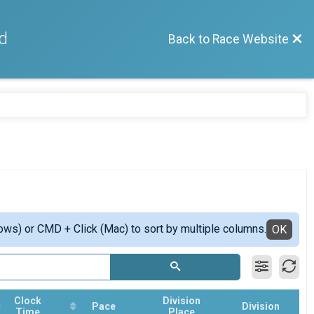
d
Back to Race Website
ows) or CMD + Click (Mac) to sort by multiple columns.
OK
Clock
Division
Pace
Division
Time
Place