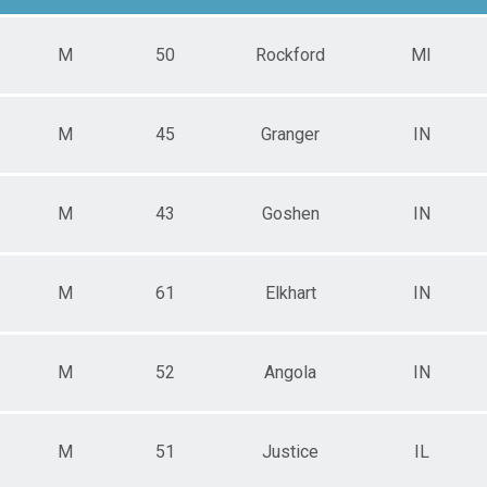
M
50
Rockford
MI
M
45
Granger
IN
M
43
Goshen
IN
M
61
Elkhart
IN
M
52
Angola
IN
M
51
Justice
IL