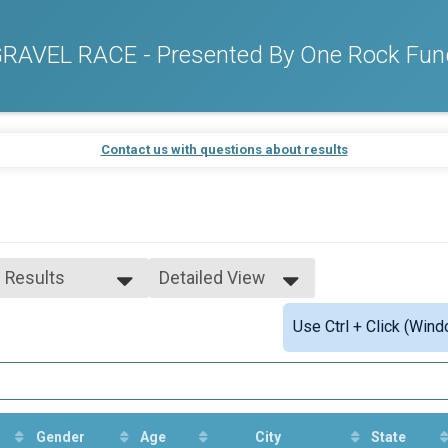
AVEL RACE - Presented By One Rock Fun
Contact us with questions about results
l Results
Detailed View
l Results
Simple View
Use Ctrl + Click (Wind
le-Overall
Detailed View
male-Overall
Gender
Age
City
State