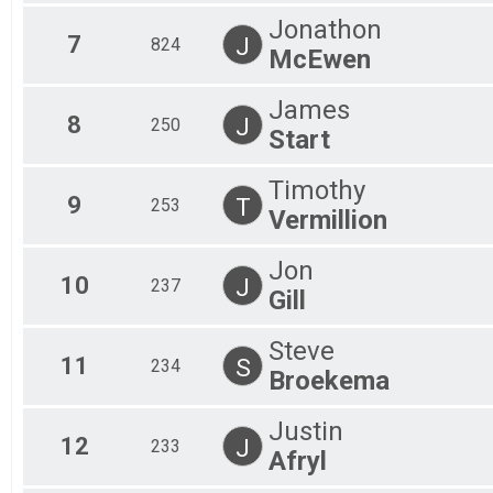
58 Mile-Fat Tire
Jonathon
58 Mile-Single Speed
7
J
824
McEwen
58 Mile-Single Speed
58 Mile-COED Tandem
58 Mile-COED Tandem
James
8
Participant Lookup & Tracking
J
250
Start
Timothy
9
T
253
Vermillion
Jon
10
J
237
Gill
Steve
11
S
234
Broekema
Justin
12
J
233
Afryl