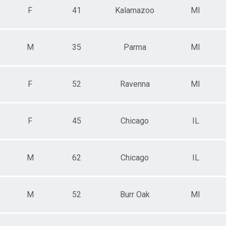
F
41
Kalamazoo
MI
M
35
Parma
MI
F
52
Ravenna
MI
F
45
Chicago
IL
M
62
Chicago
IL
M
52
Burr Oak
MI