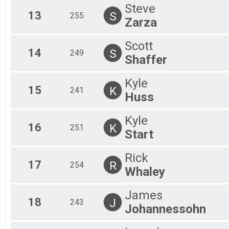
Steve
13
S
255
Zarza
Scott
14
S
249
Shaffer
Kyle
15
K
241
Huss
Kyle
16
K
251
Start
Rick
17
R
254
Whaley
James
18
J
243
Johannessohn