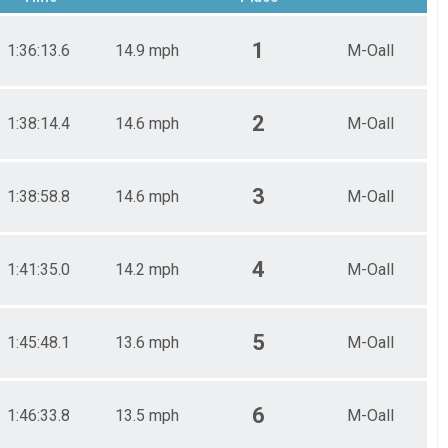
1
1:36:13.6
14.9 mph
M-Oall
2
1:38:14.4
14.6 mph
M-Oall
3
1:38:58.8
14.6 mph
M-Oall
4
1:41:35.0
14.2 mph
M-Oall
5
1:45:48.1
13.6 mph
M-Oall
6
1:46:33.8
13.5 mph
M-Oall