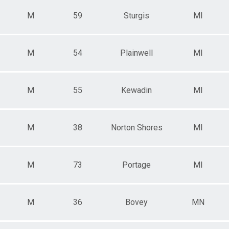
M
59
Sturgis
MI
M
54
Plainwell
MI
M
55
Kewadin
MI
M
38
Norton Shores
MI
M
73
Portage
MI
M
36
Bovey
MN