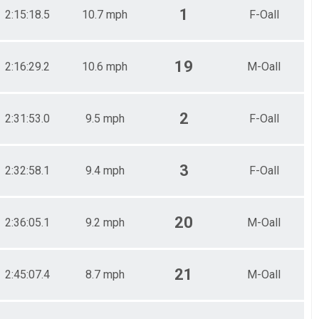
1
2:15:18.5
10.7 mph
F-Oall
19
2:16:29.2
10.6 mph
M-Oall
2
2:31:53.0
9.5 mph
F-Oall
3
2:32:58.1
9.4 mph
F-Oall
20
2:36:05.1
9.2 mph
M-Oall
21
2:45:07.4
8.7 mph
M-Oall