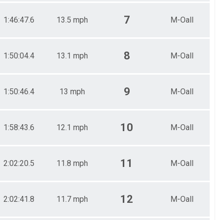
7
1:46:47.6
13.5 mph
M-Oall
8
1:50:04.4
13.1 mph
M-Oall
9
1:50:46.4
13 mph
M-Oall
10
1:58:43.6
12.1 mph
M-Oall
11
2:02:20.5
11.8 mph
M-Oall
12
2:02:41.8
11.7 mph
M-Oall