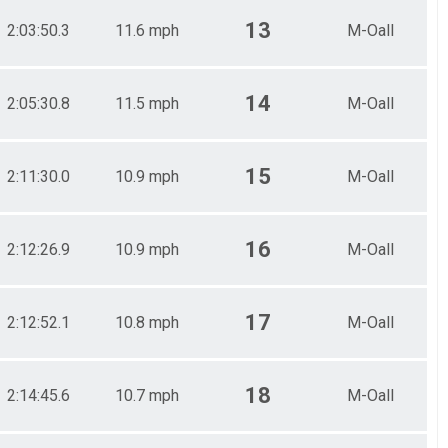
13
2:03:50.3
11.6 mph
M-Oall
14
2:05:30.8
11.5 mph
M-Oall
15
2:11:30.0
10.9 mph
M-Oall
16
2:12:26.9
10.9 mph
M-Oall
17
2:12:52.1
10.8 mph
M-Oall
18
2:14:45.6
10.7 mph
M-Oall