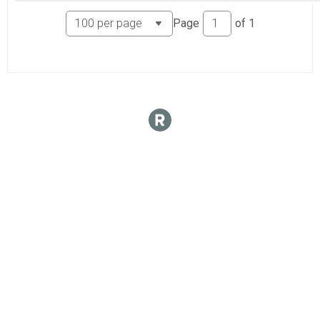
Page
of
1