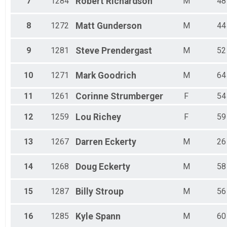
7
1284
Robert
Richardson
M
48
8
1272
Matt
Gunderson
M
44
9
1281
Steve
Prendergast
M
52
10
1271
Mark
Goodrich
M
64
11
1261
Corinne
Strumberger
F
54
12
1259
Lou
Richey
F
59
13
1267
Darren
Eckerty
M
26
14
1268
Doug
Eckerty
M
58
15
1287
Billy
Stroup
M
56
16
1285
Kyle
Spann
M
60