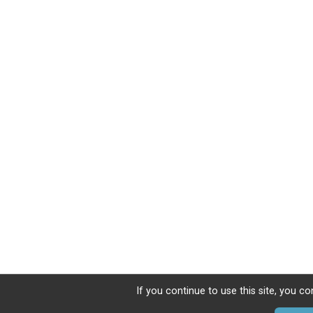
If you continue to use this site, you co