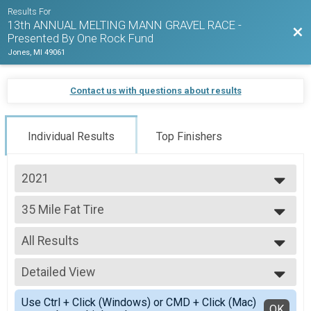
Results For
13th ANNUAL MELTING MANN GRAVEL RACE -
Bac
Presented By One Rock Fund
Jones, MI 49061
Contact us with questions about results
Individual Results
Top Finishers
2021
2026
35 Mile Fat Tire
2025
35 Mile Fat Tire
2024
--- Select Results ---
2023
All Results
24 Mile Open
2022
24 Mile Open
All Results
2021
24 Mile Fat Tire
Detailed View
Male-Overall
24 Mile Fat Tire
Female-Overall
Simple View
35 Mile Open
Use Ctrl + Click (Windows) or CMD + Click (Mac)
Detailed View
OK