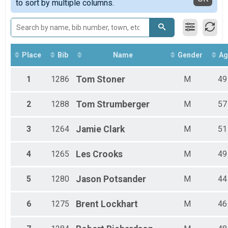
to sort by multiple columns.
35 Mile Open
35 Mile Fat Tire
35 Mile Fat Tire
35 Mile SingleSpeed Co-Ed
35 Mile Singlespeed Co-Ed
35 Mile Tandem
Place
Bib
Name
Gender
Ag
35 Mile Tandem
60 Mile Open
1
1286
Tom
Stoner
M
49
60 Mile Open
Participant Lookup & Tracking
2
1288
Tom
Strumberger
M
57
3
1264
Jamie
Clark
M
51
4
1265
Les
Crooks
M
49
5
1280
Jason
Potsander
M
44
6
1275
Brent
Lockhart
M
46