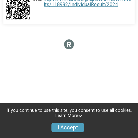
lts/118992/IndividualResult/2024
If you continue to use this site, you consent to use all cookies.
Learn More
I Accept