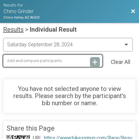
Results For
Bac
Chino Grinder
Chino Valley, AZ 86323
Results
>
Individual Result
Clear All
You have not selected anyone to view
results. Please search by the participant's
bib number or name.
Share this Page
URL:
https://www.bikesignup.com/Race/Resu