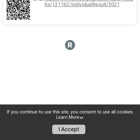
lts/121162/IndividualResult/2021
If you continue to use this site, you consent to use all cookies.
Learn More
I Accept