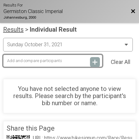
Results For
Bac
Germiston Classic Imperial
Johannesburg, 2000
Results
>
Individual Result
Clear All
You have not selected anyone to view
results. Please search by the participant's
bib number or name.
Share this Page
URL:
https://www.bikesignup.com/Race/Resu