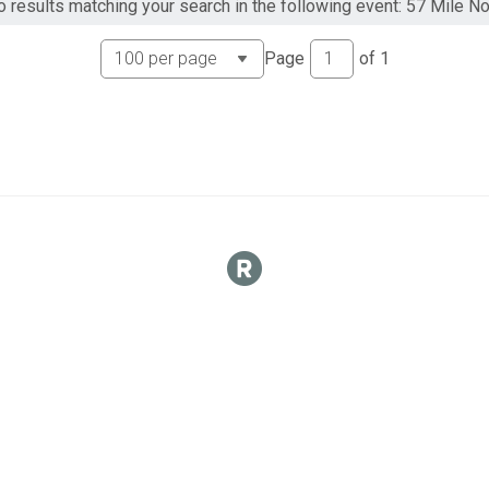
o results matching your search in the following event: 57 Mile N
Page
of
1