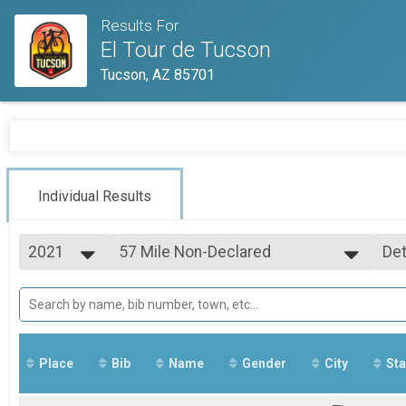
Results For
El Tour de Tucson
Tucson, AZ 85701
Individual Results
2021
57 Mile Non-Declared
Det
57 Mile Non-Declared
2023
--- Select Results ---
Si
2022
102 Mile
Det
2021
102 Mile
102 Mile MTB
102 Mile MTB
Place
Bib
Name
Gender
City
Sta
102 Mile Recumbent
102 Mile Recumbant
102 Mile Handcycle