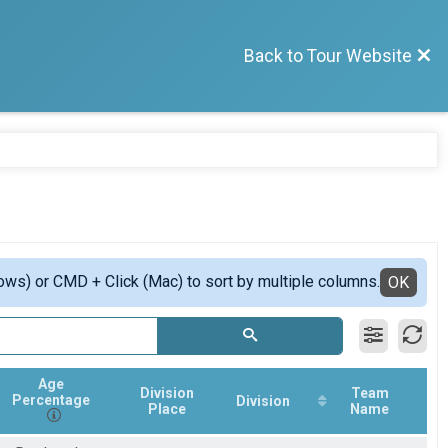
Back to Tour Website
ows) or CMD + Click (Mac) to sort by multiple columns.
OK
Age
Division
Team
Percentage
Division
Place
Name