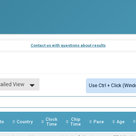
Contact us with questions about results
ailed View
Use Ctrl + Click (Wind
mple View
ailed View
Clock
Chip
te
Country
Pace
Age
Time
Time