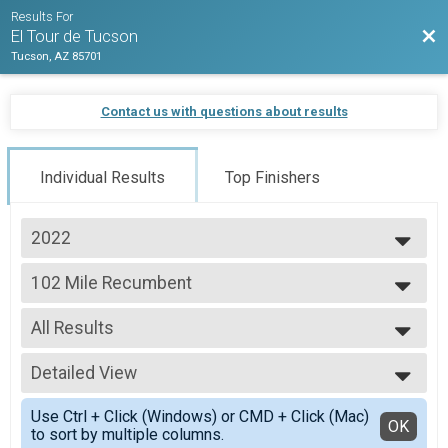
Results For
Bac
El Tour de Tucson
Tucson, AZ 85701
Contact us with questions about results
Individual Results
Top Finishers
2022
2023
102 Mile Recumbent
2022
102 Mile Recumbant
2021
--- Select Results ---
All Results
102 Mile
102 Mile
All Results
102 Mile MTB
Detailed View
Male 99 and Under
102 Mile MTB
All Male
Simple View
102 Mile Recumbent
Use Ctrl + Click (Windows) or CMD + Click (Mac)
All Female
Detailed View
OK
to sort by multiple columns.
102 Mile Recumbant
All Non Binary