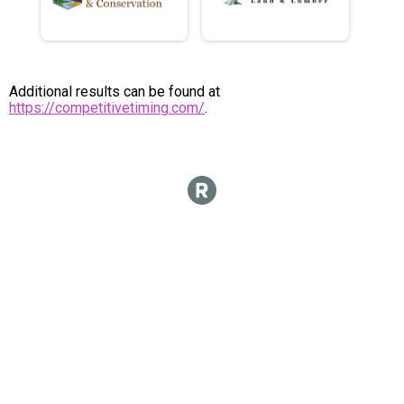
Additional results can be found at
https://competitivetiming.com/
.