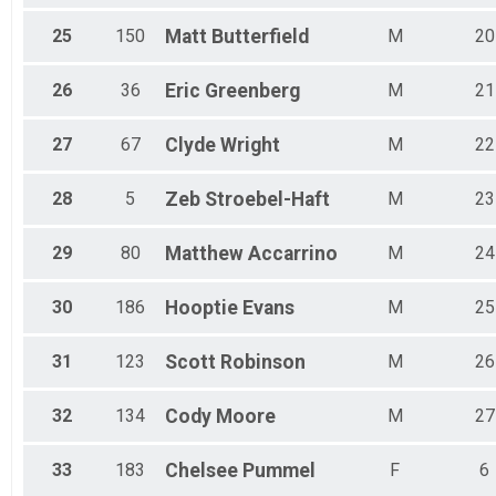
25
150
Matt
Butterfield
M
20
26
36
Eric
Greenberg
M
21
27
67
Clyde
Wright
M
22
28
5
Zeb
Stroebel-Haft
M
23
29
80
Matthew
Accarrino
M
24
30
186
Hooptie
Evans
M
25
31
123
Scott
Robinson
M
26
32
134
Cody
Moore
M
27
33
183
Chelsee
Pummel
F
6