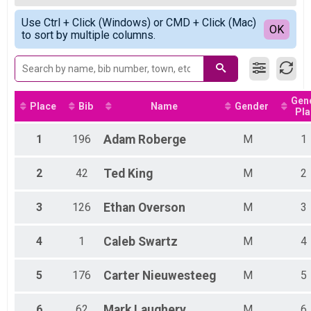
Para Cyclist - Big Horn Sheep - Long Course
Female Top 5 Finishers
Simple View
Mountain Goat - Short Course Results
Use Ctrl + Click (Windows) or CMD + Click (Mac)
Detailed View
OK
to sort by multiple columns.
Open - Mountain Goat - Short Course, Non Binary - Mountain Goat - Short
Para Cyclist - Mountain Goat - Results
Para Cyclist - Mountain Goat - Short Course
Participant Lookup & Tracking
Gen
Place
Bib
Name
Gender
Pla
1
196
Adam
Roberge
M
1
2
42
Ted
King
M
2
3
126
Ethan
Overson
M
3
4
1
Caleb
Swartz
M
4
5
176
Carter
Nieuwesteeg
M
5
6
62
Mark
Laughery
M
6