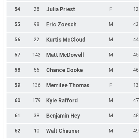
54
28
Julia
Priest
F
12
55
98
Eric
Zoesch
M
43
56
22
Kurtis
McCloud
M
44
57
142
Matt
McDowell
M
45
58
56
Chance
Cooke
M
46
59
136
Merrilee
Thomas
F
13
60
179
Kyle
Rafford
M
47
61
38
Benjamin
Hey
M
48
62
10
Walt
Chauner
M
49