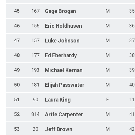
45
167
Gage
Brogan
M
35
46
156
Eric
Holdhusen
M
36
47
157
Luke
Johnson
M
37
48
177
Ed
Eberhardy
M
38
49
193
Michael
Kernan
M
39
50
181
Elijah
Passwater
M
40
51
90
Laura
King
F
11
52
814
Artie
Carpenter
M
41
53
20
Jeff
Brown
M
42