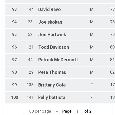
93
144
David
Ravo
M
77
94
23
Joe
skokan
M
78
95
52
Jon
Hartwick
M
79
96
121
Todd
Davidson
M
80
97
44
Patrick
McDermott
M
81
98
129
Pete
Thomas
M
82
99
138
Brittany
Cole
F
17
100
141
kelly
battista
F
18
Page
of
2