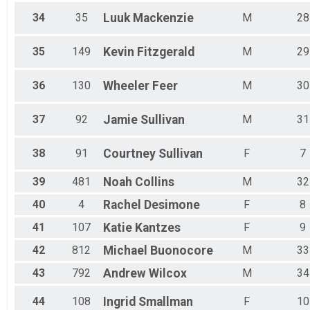
34
35
Luuk
Mackenzie
M
28
35
149
Kevin
Fitzgerald
M
29
36
130
Wheeler
Feer
M
30
37
92
Jamie
Sullivan
M
31
38
91
Courtney
Sullivan
F
7
39
481
Noah
Collins
M
32
40
4
Rachel
Desimone
F
8
41
107
Katie
Kantzes
F
9
42
812
Michael
Buonocore
M
33
43
792
Andrew
Wilcox
M
34
44
108
Ingrid
Smallman
F
10