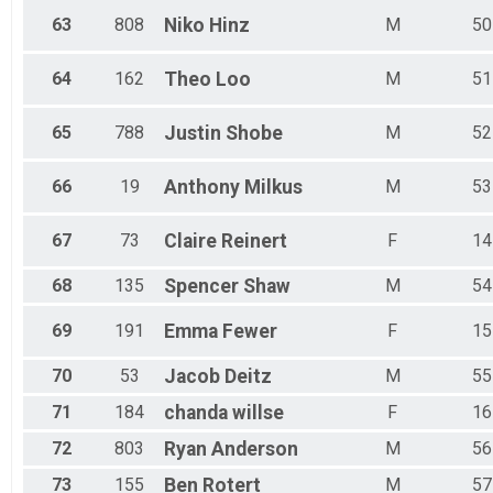
63
808
Niko
Hinz
M
50
64
162
Theo
Loo
M
51
65
788
Justin
Shobe
M
52
66
19
Anthony
Milkus
M
53
67
73
Claire
Reinert
F
14
68
135
Spencer
Shaw
M
54
69
191
Emma
Fewer
F
15
70
53
Jacob
Deitz
M
55
71
184
chanda
willse
F
16
72
803
Ryan
Anderson
M
56
73
155
Ben
Rotert
M
57