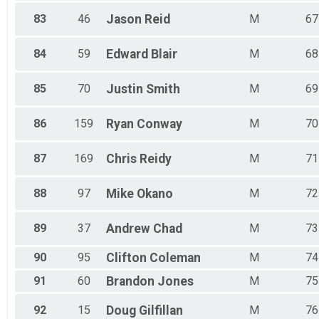
83
46
Jason
Reid
M
67
84
59
Edward
Blair
M
68
85
70
Justin
Smith
M
69
86
159
Ryan
Conway
M
70
87
169
Chris
Reidy
M
71
88
97
Mike
Okano
M
72
89
37
Andrew
Chad
M
73
90
95
Clifton
Coleman
M
74
91
60
Brandon
Jones
M
75
92
15
Doug
Gilfillan
M
76