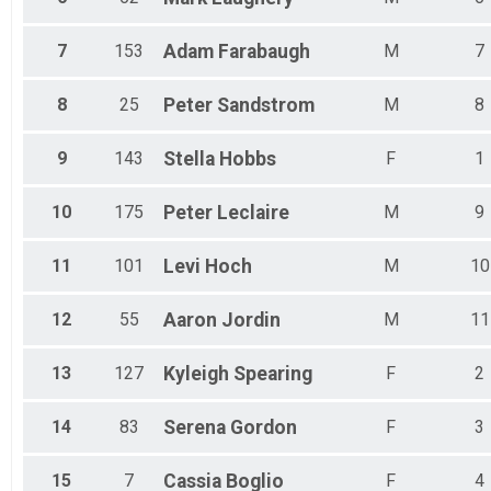
7
153
Adam
Farabaugh
M
7
8
25
Peter
Sandstrom
M
8
9
143
Stella
Hobbs
F
1
10
175
Peter
Leclaire
M
9
11
101
Levi
Hoch
M
10
12
55
Aaron
Jordin
M
11
13
127
Kyleigh
Spearing
F
2
14
83
Serena
Gordon
F
3
15
7
Cassia
Boglio
F
4