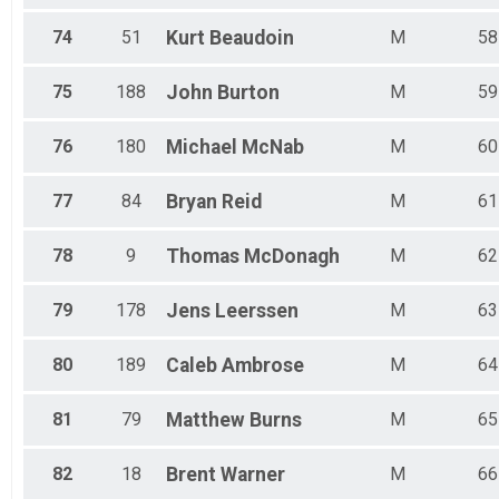
74
51
Kurt
Beaudoin
M
58
75
188
John
Burton
M
59
76
180
Michael
McNab
M
60
77
84
Bryan
Reid
M
61
78
9
Thomas
McDonagh
M
62
79
178
Jens
Leerssen
M
63
80
189
Caleb
Ambrose
M
64
81
79
Matthew
Burns
M
65
82
18
Brent
Warner
M
66