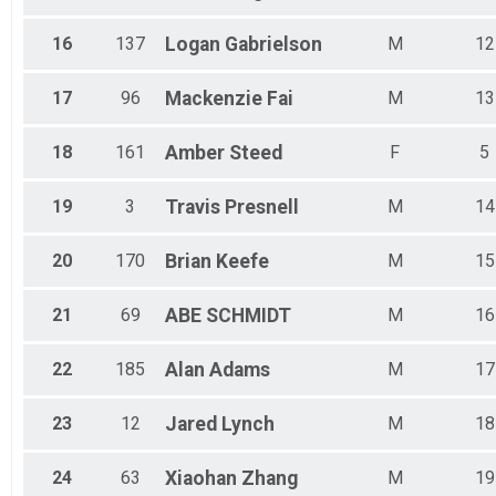
16
137
Logan
Gabrielson
M
12
17
96
Mackenzie
Fai
M
13
18
161
Amber
Steed
F
5
19
3
Travis
Presnell
M
14
20
170
Brian
Keefe
M
15
21
69
ABE
SCHMIDT
M
16
22
185
Alan
Adams
M
17
23
12
Jared
Lynch
M
18
24
63
Xiaohan
Zhang
M
19