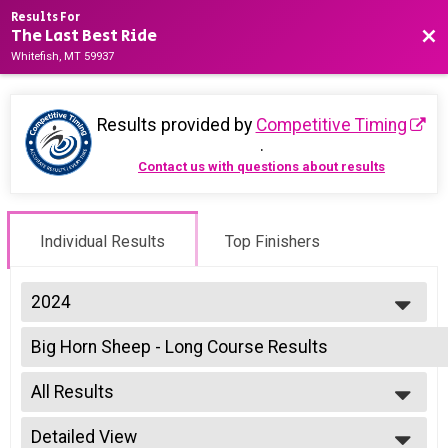
Results For
The Last Best Ride
Bac
Whitefish, MT 59937
Results provided by
Competitive Timing
.
Contact us with questions about results
Individual Results
Top Finishers
2024
2025
Big Horn Sheep - Long Course Results
2024
Open - Big Horn Sheep - Long Course, Non Binary - Big Horn Sheep - Lo
2023
--- Select Results ---
2022
All Results
Big Horn Sheep - Long Course Results
Open - Big Horn Sheep - Long Course, Non Binary - Big Horn Sheep - Lo
All Results
Para Cyclist - Big Horn Sheep - Long Course Results
Detailed View
Male Top 5 Finishers