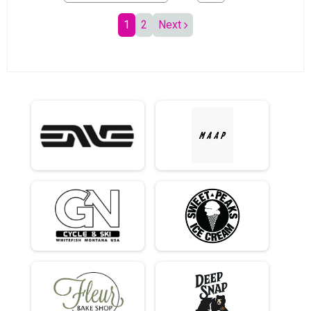
1
2
Next