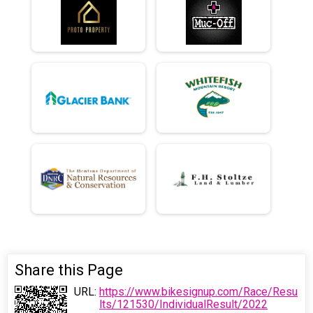
Share this Page
URL:
https://www.bikesignup.com/Race/Resu
lts/121530/IndividualResult/2022