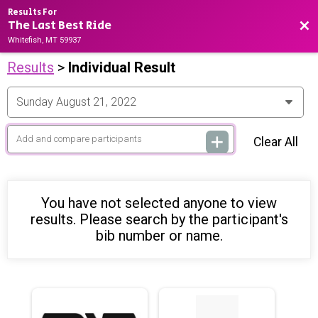
Results For
The Last Best Ride
Bac
Whitefish, MT 59937
Results
>
Individual Result
Clear All
You have not selected anyone to view
results. Please search by the participant's
bib number or name.