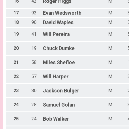
16
42
Roger
Higgs
M
17
92
Evan
Wedsworth
M
18
90
David
Waples
M
19
41
Will
Pereira
M
20
19
Chuck
Dumke
M
21
58
Miles
Shefloe
M
22
57
Will
Harper
M
23
80
Jackson
Bulger
M
24
28
Samuel
Golan
M
25
24
Bob
Walker
M