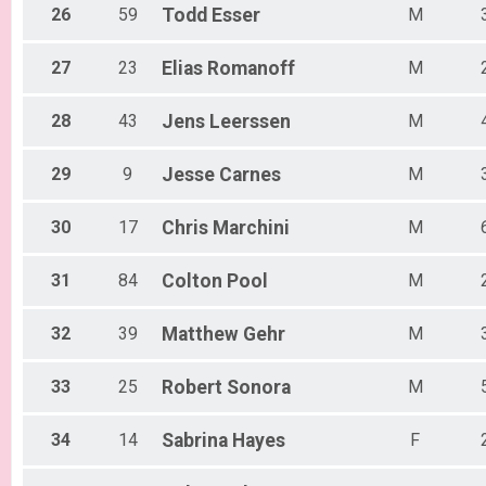
26
59
Todd
Esser
M
27
23
Elias
Romanoff
M
28
43
Jens
Leerssen
M
29
9
Jesse
Carnes
M
30
17
Chris
Marchini
M
31
84
Colton
Pool
M
32
39
Matthew
Gehr
M
33
25
Robert
Sonora
M
34
14
Sabrina
Hayes
F