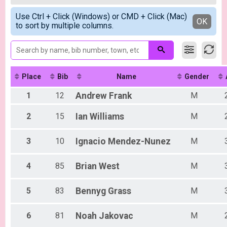
Criterium Men A
Female A
Simple View
Criterium Women A
Use Ctrl + Click (Windows) or CMD + Click (Mac)
Male B
Detailed View
OK
to sort by multiple columns.
Criterium Women A
Female B
Criterium Men B
Male C
Criterium Men B
Male Combined
Criterium Women B
Female Combined
Criterium Women B
Criterium Men C
Place
Bib
Name
Gender
Criterium Men C
Criterium Women C
1
12
Andrew
Frank
M
Criterium Women C
Participant Lookup & Tracking
2
15
Ian
Williams
M
3
10
Ignacio
Mendez-Nunez
M
4
85
Brian
West
M
5
83
Bennyg
Grass
M
6
81
Noah
Jakovac
M