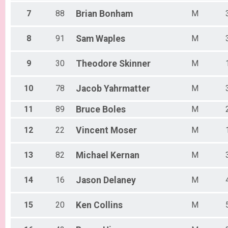
7
88
Brian
Bonham
M
8
91
Sam
Waples
M
9
30
Theodore
Skinner
M
10
78
Jacob
Yahrmatter
M
11
89
Bruce
Boles
M
12
22
Vincent
Moser
M
13
82
Michael
Kernan
M
14
16
Jason
Delaney
M
15
20
Ken
Collins
M