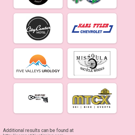
Additional results can be found at