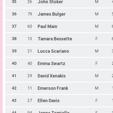
35
26
John
Stoker
M
36
79
James
Bulger
M
37
60
Paul
Main
M
38
13
Tamara
Bessette
F
39
21
Lucca
Scariano
M
40
40
Emma
Swartz
F
41
29
David
Xenakis
M
42
11
Emerson
Frank
M
43
27
Ellen
Davis
F
44
94
F