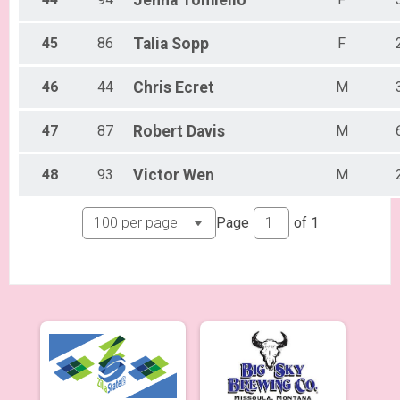
Jenna
Tomiello
45
86
Talia
Sopp
F
46
44
Chris
Ecret
M
47
87
Robert
Davis
M
48
93
Victor
Wen
M
Page
of
1