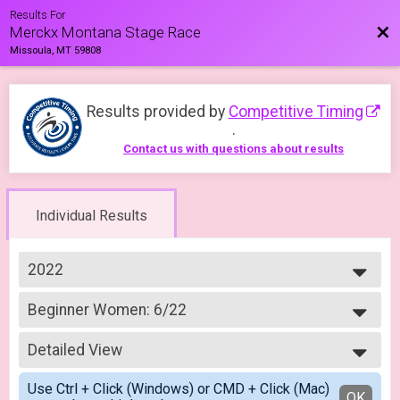
Results For
Bac
Merckx Montana Stage Race
Missoula, MT 59808
Results provided by
Competitive Timing
.
Contact us with questions about results
Individual Results
2022
2023
Beginner Women: 6/22
2022
Merckx Road Race Beginner Women: 6/22
--- Select Results ---
Detailed View
Crit Experienced Men 4/3
Merckx Criterium Experienced Men: 4/03
Simple View
Use Ctrl + Click (Windows) or CMD + Click (Mac)
Crit Experience Women 4/3
Detailed View
OK