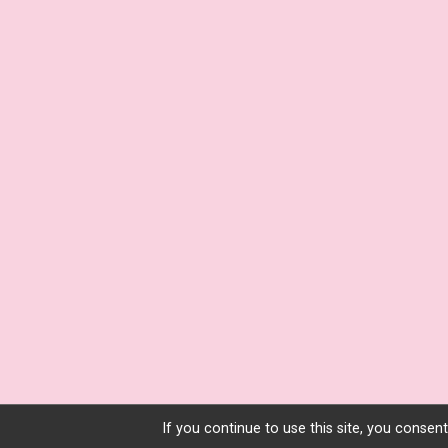
If you continue to use this site, you consent