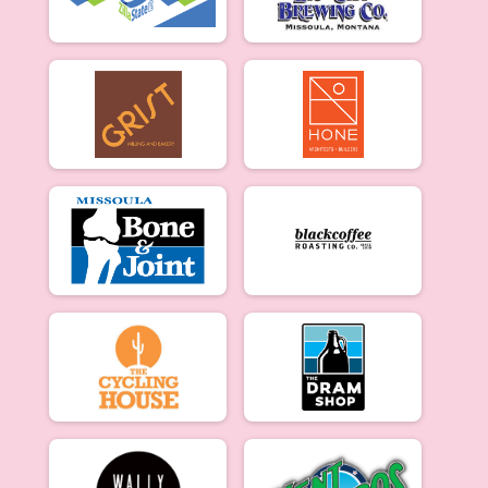
Merckx Criterium Beginner Men: 3/27
Beginner Women
Merckx Criterium Beginner Women: 3/27
Experienced Women
Merckx Criterium Experienced Women: 3/27
Experienced Men
Merckx Criterium Experienced Men: 3/27
Participant Lookup & Tracking