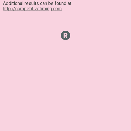
Additional results can be found at
http://competitivetiming.com
.