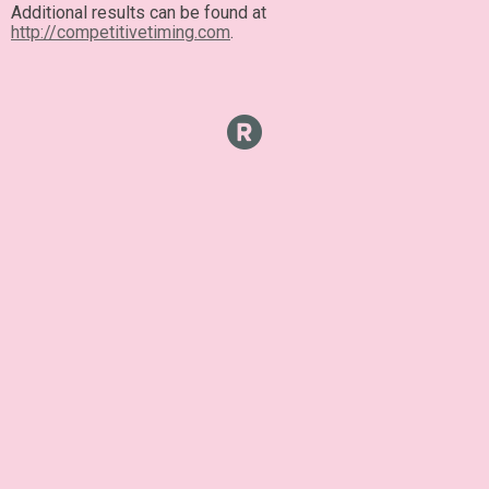
Additional results can be found at
http://competitivetiming.com
.