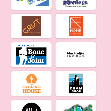
Merckx Criterium Beginner Men: 3/27
Beginner Women
Merckx Criterium Beginner Women: 3/27
Experienced Women
Merckx Criterium Experienced Women: 3/27
Experienced Men
Merckx Criterium Experienced Men: 3/27
Participant Lookup & Tracking