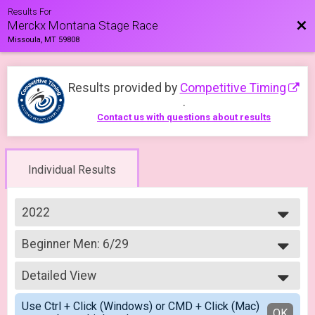
Results For
Bac
Merckx Montana Stage Race
Missoula, MT 59808
Results provided by
Competitive Timing
.
Contact us with questions about results
Individual Results
2022
2023
Beginner Men: 6/29
2022
Merckx Road Race Beginner Men: 6/29
--- Select Results ---
Detailed View
Crit Experienced Men 4/3
Merckx Criterium Experienced Men: 4/03
Simple View
Use Ctrl + Click (Windows) or CMD + Click (Mac)
Crit Experience Women 4/3
Detailed View
OK