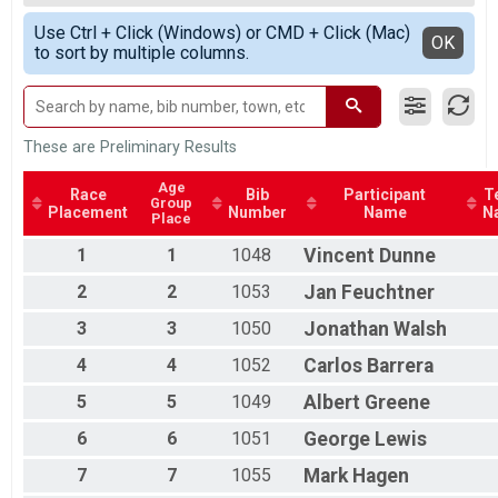
Race 2 - Single Speed - Male
All Male
Simple View
Single Speed - Male
Use Ctrl + Click (Windows) or CMD + Click (Mac)
Detailed View
OK
to sort by multiple columns.
Race 3 - Single Speed - Male
Single Speed - Male
Race 4 - Single Speed - Male
Single Speed - Female
Race 1 - Single Speed - Female
These are Preliminary Results
Single Speed - Female
Race 2 - Single Speed - Female
Age
Race
Bib
Participant
T
Group
Single Speed - Female
Placement
Number
Name
N
Place
Race 3 - Single Speed - Female
Single Speed - Female
1
1
1048
Vincent
Dunne
Race 4 - Single Speed - Female
2
2
1053
Jan
Feuchtner
Masters
Race 1 - Masters
3
3
1050
Jonathan
Walsh
Masters
4
4
1052
Carlos
Barrera
Race 2 - Masters
Masters
5
5
1049
Albert
Greene
Race 3 - Masters
Masters
6
6
1051
George
Lewis
Race 4 - Masters
Masters 30-39
7
7
1055
Mark
Hagen
Race 1 - Masters 30-39