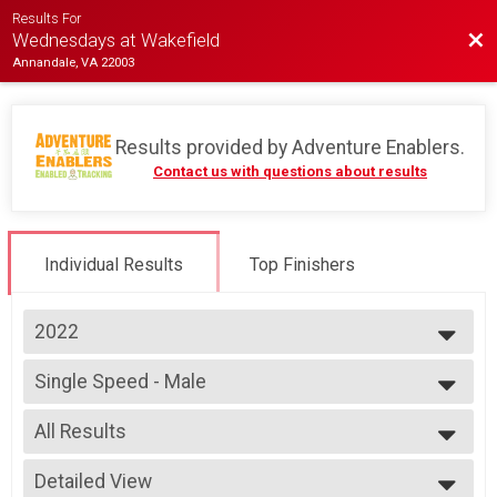
Results For
Bac
Wednesdays at Wakefield
Annandale, VA 22003
Results provided by
Adventure Enablers
.
Contact us with questions about results
Individual Results
Top Finishers
2022
2026
Single Speed - Male
2025
Race 4 - Single Speed - Male
2024
--- Select Results ---
2023
All Results
Single Speed - Male
2022
Race 1 - Single Speed - Male
All Results
2019
Single Speed - Male
Detailed View
Male Open