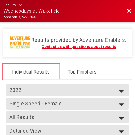
Results For
Bac
Wednesdays at Wakefield
Annandale, VA 22003
Results provided by
Adventure Enablers
.
Contact us with questions about results
Individual Results
Top Finishers
2022
2026
Single Speed - Female
2025
Race 4 - Single Speed - Female
2024
--- Select Results ---
2023
All Results
Single Speed - Male
2022
Race 1 - Single Speed - Male
All Results
2019
Single Speed - Male
Detailed View
Female Open