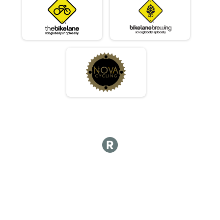
Masters 30-39
Race 2 - Masters 30-39
Masters 30-39
Race 3 - Masters 30-39
Masters 30-39
Race 4 - Masters 30-39
Beginner
Race 1 - Beginner
Beginner
Race 2 - Beginner
Beginner
Race 3 - Beginner
Beginner
Race 4 - Beginner
JR - Male
Race 1 - Junior (Full Course)
JR - Male
Race 2 - Junior (Full Course)
JR - Male
Race 4 - Junior (Full Course)
JR - Female
Race 1 - Junior (Full Course)