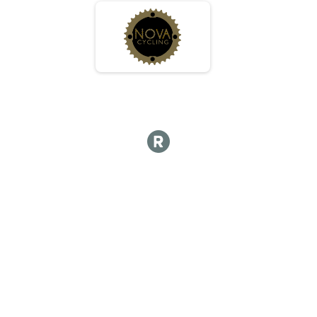
JR - Female
Race 2 - Junior (Full Course)
JR - Female
Race 3 - Junior (Full Course)
JR - Female
Race 4 - Junior (Full Course)
Expert
Race 1 - Expert
Expert
Race 3 - Expert
Expert
Race 4 - Expert
Sport
Race 1 - Sport
Sport
Race 3 - Sport
Sport
Race 4 - Sport
Clydesdale
Race 1 - Clydesdale
Clydesdale
Race 3 - Clydesdale