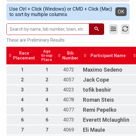
Race 2 - Single Speed - Male
All Male
Simple View
Single Speed - Male
Use Ctrl + Click (Windows) or CMD + Click (Mac)
All Female
Detailed View
OK
to sort by multiple columns.
Race 3 - Single Speed - Male
Single Speed - Male
Race 4 - Single Speed - Male
Single Speed - Female
Race 1 - Single Speed - Female
These are Preliminary Results
Single Speed - Female
Race 2 - Single Speed - Female
Age
Race
Bib
Group
Participant Name
Single Speed - Female
Placement
Number
Place
Race 3 - Single Speed - Female
Single Speed - Female
1
1
4072
Maximo
Sedeno
Race 4 - Single Speed - Female
2
2
4057
Jack
Cope
Masters
Race 1 - Masters
3
3
4023
tofik
beshir
Masters
4
4
4078
Roman
Steis
Race 2 - Masters
Masters
5
5
4077
Remi
Pepelko
Race 3 - Masters
Masters
6
6
4073
Everett
Mclaughlin
Race 4 - Masters
Masters 30-39
7
7
4069
Eli
Maule
Race 1 - Masters 30-39