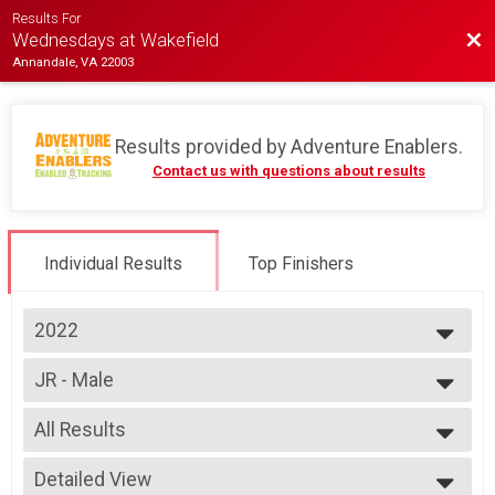
Results For
Bac
Wednesdays at Wakefield
Annandale, VA 22003
Results provided by
Adventure Enablers
.
Contact us with questions about results
Individual Results
Top Finishers
2022
2026
JR - Male
2025
Race 4 - Junior (Full Course)
2024
--- Select Results ---
2023
All Results
Single Speed - Male
2022
Race 1 - Single Speed - Male
All Results
2019
Single Speed - Male
Detailed View
Male 14 to 18