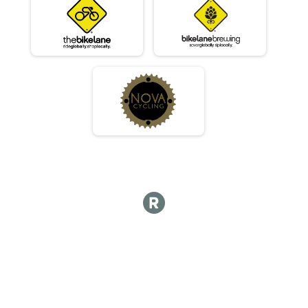
Masters 30-39
Race 2 - Masters 30-39
Masters 30-39
Race 3 - Masters 30-39
Masters 30-39
Race 4 - Masters 30-39
Beginner
Race 1 - Beginner
Beginner
Race 2 - Beginner
Beginner
Race 3 - Beginner
Beginner
Race 4 - Beginner
JR - Male
Race 1 - Junior (Full Course)
JR - Male
Race 2 - Junior (Full Course)
JR - Male
Race 4 - Junior (Full Course)
JR - Female
Race 1 - Junior (Full Course)