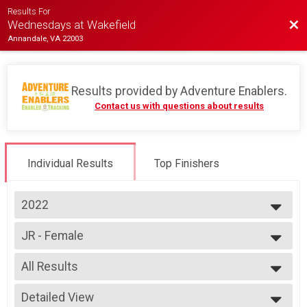
Results For
Bac
Wednesdays at Wakefield
Annandale, VA 22003
Results provided by
Adventure Enablers
.
Contact us with questions about results
Individual Results
Top Finishers
2022
2026
JR - Female
2025
Race 4 - Junior (Full Course)
2024
--- Select Results ---
2023
All Results
Single Speed - Male
2022
Race 1 - Single Speed - Male
All Results
2019
Single Speed - Male
Detailed View
All Male