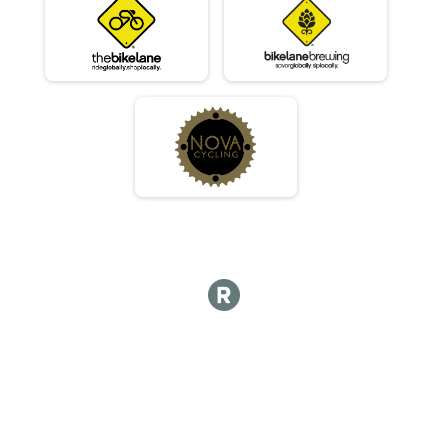
Masters 30-39
Race 2 - Masters 30-39
Masters 30-39
Race 3 - Masters 30-39
Masters 30-39
Race 4 - Masters 30-39
Beginner
Race 1 - Beginner
Beginner
Race 2 - Beginner
Beginner
Race 3 - Beginner
Beginner
Race 4 - Beginner
JR - Male
Race 1 - Junior (Full Course)
JR - Male
Race 2 - Junior (Full Course)
JR - Male
Race 4 - Junior (Full Course)
JR - Female
Race 1 - Junior (Full Course)