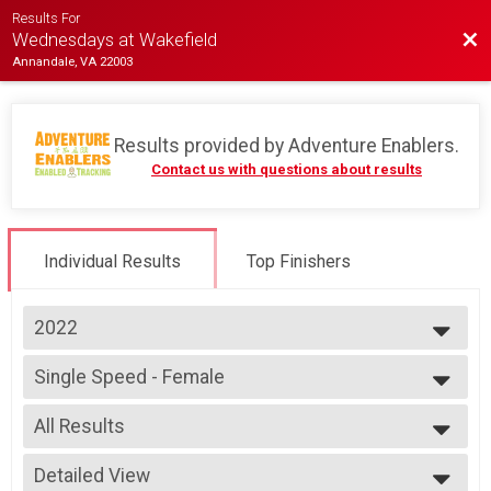
Results For
Bac
Wednesdays at Wakefield
Annandale, VA 22003
Results provided by
Adventure Enablers
.
Contact us with questions about results
Individual Results
Top Finishers
2022
2026
Single Speed - Female
2025
Race 3 - Single Speed - Female
2024
--- Select Results ---
2023
All Results
Single Speed - Male
2022
Race 1 - Single Speed - Male
All Results
2019
Single Speed - Male
Detailed View
Female Open